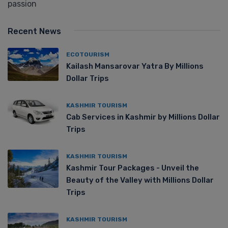
passion
Recent News
ECOTOURISM
Kailash Mansarovar Yatra By Millions
Dollar Trips
KASHMIR TOURISM
Cab Services in Kashmir by Millions Dollar
Trips
KASHMIR TOURISM
Kashmir Tour Packages - Unveil the
Beauty of the Valley with Millions Dollar
Trips
KASHMIR TOURISM