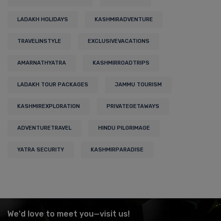
LADAKH HOLIDAYS
KASHMIRADVENTURE
TRAVELINSTYLE
EXCLUSIVEVACATIONS
AMARNATHYATRA
KASHMIRROADTRIPS
LADAKH TOUR PACKAGES
JAMMU TOURISM
KASHMIREXPLORATION
PRIVATEGETAWAYS
ADVENTURETRAVEL
HINDU PILGRIMAGE
YATRA SECURITY
KASHMIRPARADISE
We'd love to meet you—visit us!