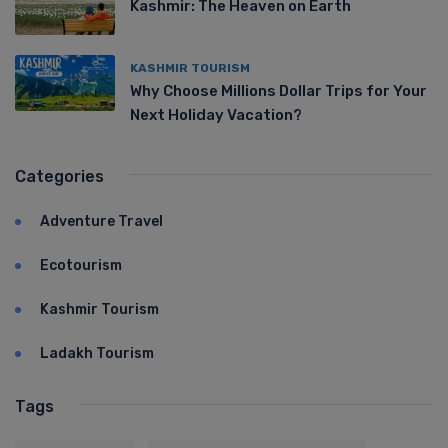
Kashmir: The Heaven on Earth
KASHMIR TOURISM
Why Choose Millions Dollar Trips for Your
Next Holiday Vacation?
Categories
Adventure Travel
Ecotourism
Kashmir Tourism
Ladakh Tourism
Tags