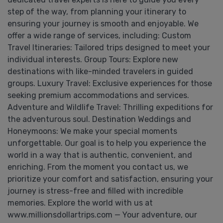
step of the way, from planning your itinerary to
ensuring your journey is smooth and enjoyable. We
offer a wide range of services, including: Custom
Travel Itineraries: Tailored trips designed to meet your
individual interests. Group Tours: Explore new
destinations with like-minded travelers in guided
groups. Luxury Travel: Exclusive experiences for those
seeking premium accommodations and services.
Adventure and Wildlife Travel: Thrilling expeditions for
the adventurous soul. Destination Weddings and
Honeymoons: We make your special moments
unforgettable. Our goal is to help you experience the
world in a way that is authentic, convenient, and
enriching. From the moment you contact us, we
prioritize your comfort and satisfaction, ensuring your
journey is stress-free and filled with incredible
memories. Explore the world with us at
www.millionsdollartrips.com — Your adventure, our