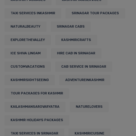
TAXI SERVICES INKASHMIR
SRINAGAR TOUR PACKAGES
NATURALBEAUTY
SRINAGAR CABS
EXPLORETHEVALLEY
KASHMIRICRAFTS
ICE SHIVA LINGAM
HIRE CAB IN SRINAGAR
CUSTOMVACATIONS
CAB SERVICE IN SRINAGAR
KASHMIRSIGHTSEEING
ADVENTUREINKASHMIR
TOUR PACKAGES FOR KASHMIR
KAILASHMANSAROVARYATRA
NATURELOVERS
KASHMIR HOLIDAYS PACKAGES
TAXI SERVICES IN SRINAGAR
KASHMIRICUISINE