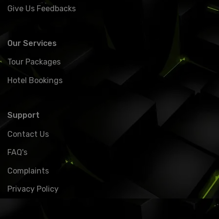
Give Us Feedbacks
Our Services
Tour Packages
Hotel Bookings
Support
Contact Us
FAQ's
Complaints
Privacy Policy