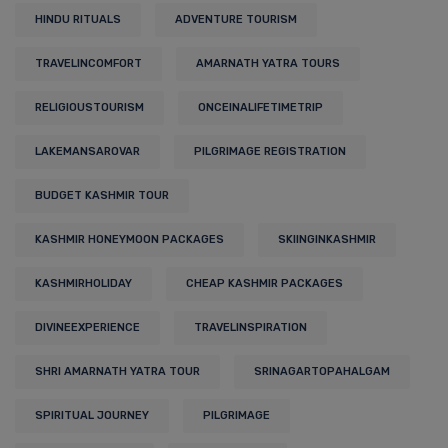
HINDU RITUALS
ADVENTURE TOURISM
TRAVELINCOMFORT
AMARNATH YATRA TOURS
RELIGIOUSTOURISM
ONCEINALIFETIMETRIP
LAKEMANSAROVAR
PILGRIMAGE REGISTRATION
BUDGET KASHMIR TOUR
KASHMIR HONEYMOON PACKAGES
SKIINGINKASHMIR
KASHMIRHOLIDAY
CHEAP KASHMIR PACKAGES
DIVINEEXPERIENCE
TRAVELINSPIRATION
SHRI AMARNATH YATRA TOUR
SRINAGARTOPAHALGAM
SPIRITUAL JOURNEY
PILGRIMAGE