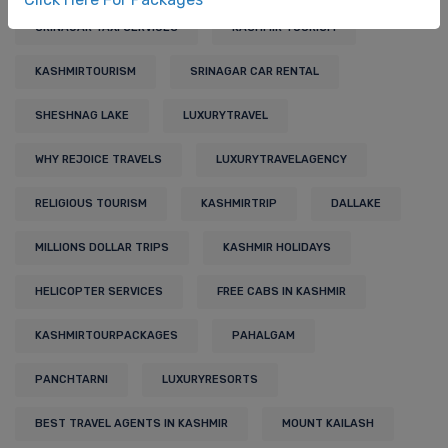
SRINAGAR TAXI SERVICES
KASHMIR TOURISM
KASHMIRTOURISM
SRINAGAR CAR RENTAL
SHESHNAG LAKE
LUXURYTRAVEL
WHY REJOICE TRAVELS
LUXURYTRAVELAGENCY
RELIGIOUS TOURISM
KASHMIRTRIP
DALLAKE
MILLIONS DOLLAR TRIPS
KASHMIR HOLIDAYS
HELICOPTER SERVICES
FREE CABS IN KASHMIR
KASHMIRTOURPACKAGES
PAHALGAM
PANCHTARNI
LUXURYRESORTS
BEST TRAVEL AGENTS IN KASHMIR
MOUNT KAILASH