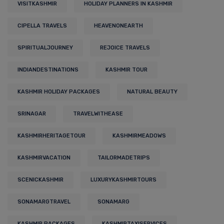
VISITKASHMIR
HOLIDAY PLANNERS IN KASHMIR
CIPELLA TRAVELS
HEAVENONEARTH
SPIRITUALJOURNEY
REJOICE TRAVELS
INDIANDESTINATIONS
KASHMIR TOUR
KASHMIR HOLIDAY PACKAGES
NATURAL BEAUTY
SRINAGAR
TRAVELWITHEASE
KASHMIRHERITAGETOUR
KASHMIRMEADOWS
KASHMIRVACATION
TAILORMADETRIPS
SCENICKASHMIR
LUXURYKASHMIRTOURS
SONAMARGTRAVEL
SONAMARG
KASHMIR PACKAGES
KASHMIRTAXISERVICES