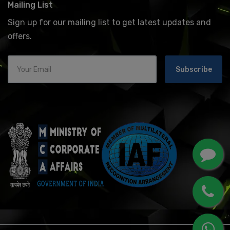
Mailing List
Sign up for our mailing list to get latest updates and
offers.
Subscribe