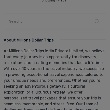
Showing 1 - 1 of 1
About Millions Dollar Trips
At Millions Dollar Trips India Private Limited, we believe
that every journey is an opportunity for discovery,
relaxation, and creating memories that last a lifetime.
With over 10 years in the travel industry, we specialize
in providing exceptional travel experiences tailored to
your unique needs and preferences. Whether you’re
seeking an adventurous getaway, a cultural
exploration, or a luxurious retreat, we offer
personalized travel packages that ensure your trip is
seamless, memorable, and stress-free. Our team of
dedicated travel experts is here to guide you every