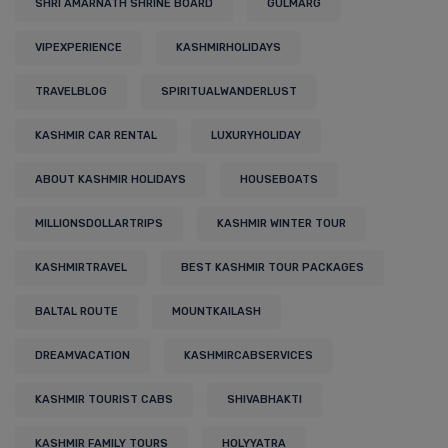
SHRI AMARNATH SHRINE BOARD
GULMARG
VIPEXPERIENCE
KASHMIRHOLIDAYS
TRAVELBLOG
SPIRITUALWANDERLUST
KASHMIR CAR RENTAL
LUXURYHOLIDAY
ABOUT KASHMIR HOLIDAYS
HOUSEBOATS
MILLIONSDOLLARTRIPS
KASHMIR WINTER TOUR
KASHMIRTRAVEL
BEST KASHMIR TOUR PACKAGES
BALTAL ROUTE
MOUNTKAILASH
DREAMVACATION
KASHMIRCABSERVICES
KASHMIR TOURIST CABS
SHIVABHAKTI
KASHMIR FAMILY TOURS
HOLYYATRA