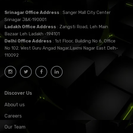
Srinagar Office Address
: Sanger Mall City Center
Srinagar J&K-190001
Ladakh Office Address
: Zangsti Road, Leh Main
Bazaar Leh Ladakh -194101
Delhi Office Address
: 1st Floor, Building No 6, Office
No 102. West Guru Angad Nagar,Laxmi Nagar East Delh-
110092
Discover Us
About us
Careers
Our Team