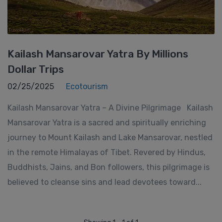
Kailash Mansarovar Yatra By Millions
Dollar Trips
02/25/2025
Ecotourism
Kailash Mansarovar Yatra – A Divine Pilgrimage Kailash
Mansarovar Yatra is a sacred and spiritually enriching
journey to Mount Kailash and Lake Mansarovar, nestled
in the remote Himalayas of Tibet. Revered by Hindus,
Buddhists, Jains, and Bon followers, this pilgrimage is
believed to cleanse sins and lead devotees toward...