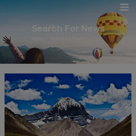
Search For News
Home
Search For News