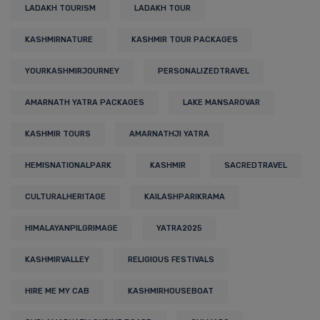
LADAKH TOURISM
LADAKH TOUR
KASHMIRNATURE
KASHMIR TOUR PACKAGES
YOURKASHMIRJOURNEY
PERSONALIZEDTRAVEL
AMARNATH YATRA PACKAGES
LAKE MANSAROVAR
KASHMIR TOURS
AMARNATHJI YATRA
HEMISNATIONALPARK
KASHMIR
SACREDTRAVEL
CULTURALHERITAGE
KAILASHPARIKRAMA
HIMALAYANPILGRIMAGE
YATRA2025
KASHMIRVALLEY
RELIGIOUS FESTIVALS
HIRE ME MY CAB
KASHMIRHOUSEBOAT