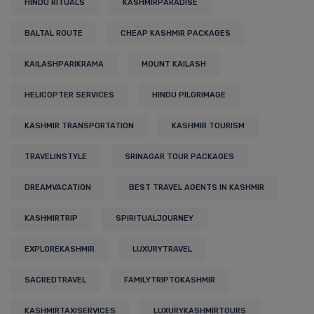
HINDU RITUALS
KASHMIRPARADISE
BALTAL ROUTE
CHEAP KASHMIR PACKAGES
KAILASHPARIKRAMA
MOUNT KAILASH
HELICOPTER SERVICES
HINDU PILGRIMAGE
KASHMIR TRANSPORTATION
KASHMIR TOURISM
TRAVELINSTYLE
SRINAGAR TOUR PACKAGES
DREAMVACATION
BEST TRAVEL AGENTS IN KASHMIR
KASHMIRTRIP
SPIRITUALJOURNEY
EXPLOREKASHMIR
LUXURYTRAVEL
SACREDTRAVEL
FAMILYTRIPTOKASHMIR
KASHMIRTAXISERVICES
LUXURYKASHMIRTOURS