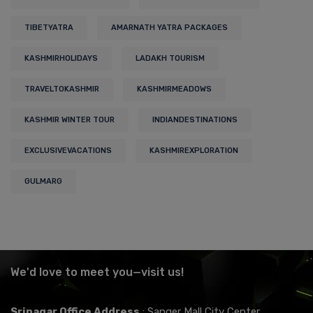
TIBETYATRA
AMARNATH YATRA PACKAGES
KASHMIRHOLIDAYS
LADAKH TOURISM
TRAVELTOKASHMIR
KASHMIRMEADOWS
KASHMIR WINTER TOUR
INDIANDESTINATIONS
EXCLUSIVEVACATIONS
KASHMIREXPLORATION
GULMARG
We'd love to meet you—visit us!
Srinagar Office Address
: Sanger Mall City Center