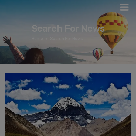
Search For News
Home
Search For News