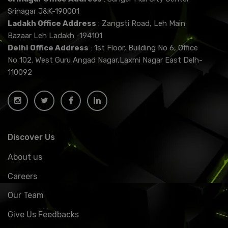
Srinagar J&K-190001
Ladakh Office Address
: Zangsti Road, Leh Main
Bazaar Leh Ladakh -194101
Delhi Office Address
: 1st Floor, Building No 6, Office
No 102. West Guru Angad Nagar,Laxmi Nagar East Delh-
110092
Discover Us
About us
Careers
Our Team
Give Us Feedbacks