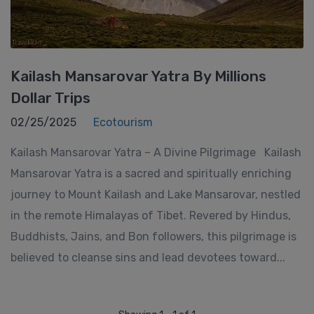
Kailash Mansarovar Yatra By Millions
Dollar Trips
02/25/2025
Ecotourism
Kailash Mansarovar Yatra – A Divine Pilgrimage Kailash
Mansarovar Yatra is a sacred and spiritually enriching
journey to Mount Kailash and Lake Mansarovar, nestled
in the remote Himalayas of Tibet. Revered by Hindus,
Buddhists, Jains, and Bon followers, this pilgrimage is
believed to cleanse sins and lead devotees toward...