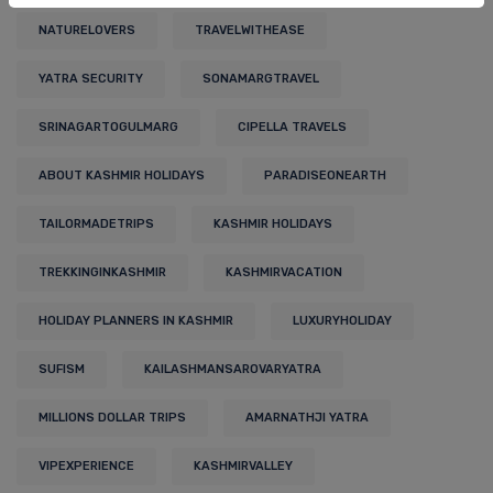
NATURELOVERS
TRAVELWITHEASE
YATRA SECURITY
SONAMARGTRAVEL
SRINAGARTOGULMARG
CIPELLA TRAVELS
ABOUT KASHMIR HOLIDAYS
PARADISEONEARTH
TAILORMADETRIPS
KASHMIR HOLIDAYS
TREKKINGINKASHMIR
KASHMIRVACATION
HOLIDAY PLANNERS IN KASHMIR
LUXURYHOLIDAY
SUFISM
KAILASHMANSAROVARYATRA
MILLIONS DOLLAR TRIPS
AMARNATHJI YATRA
VIPEXPERIENCE
KASHMIRVALLEY