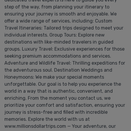
step of the way, from planning your itinerary to
ensuring your journey is smooth and enjoyable. We
offer a wide range of services, including: Custom
Travel Itineraries: Tailored trips designed to meet your
individual interests. Group Tours: Explore new
destinations with like-minded travelers in guided
groups. Luxury Travel: Exclusive experiences for those
seeking premium accommodations and services.
Adventure and Wildlife Travel: Thrilling expeditions for
the adventurous soul. Destination Weddings and
Honeymoons: We make your special moments
unforgettable. Our goal is to help you experience the
world in a way that is authentic, convenient, and
enriching. From the moment you contact us, we
prioritize your comfort and satisfaction, ensuring your
journey is stress-free and filled with incredible
memories. Explore the world with us at
www.millionsdollartrips.com — Your adventure, our