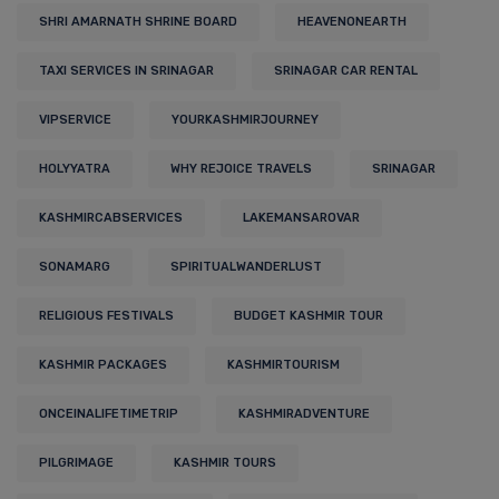
SHRI AMARNATH SHRINE BOARD
HEAVENONEARTH
TAXI SERVICES IN SRINAGAR
SRINAGAR CAR RENTAL
VIPSERVICE
YOURKASHMIRJOURNEY
HOLYYATRA
WHY REJOICE TRAVELS
SRINAGAR
KASHMIRCABSERVICES
LAKEMANSAROVAR
SONAMARG
SPIRITUALWANDERLUST
RELIGIOUS FESTIVALS
BUDGET KASHMIR TOUR
KASHMIR PACKAGES
KASHMIRTOURISM
ONCEINALIFETIMETRIP
KASHMIRADVENTURE
PILGRIMAGE
KASHMIR TOURS