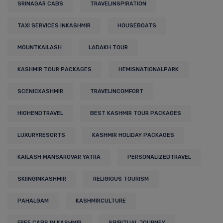
SRINAGAR CABS
TRAVELINSPIRATION
TAXI SERVICES INKASHMIR
HOUSEBOATS
MOUNTKAILASH
LADAKH TOUR
KASHMIR TOUR PACKAGES
HEMISNATIONALPARK
SCENICKASHMIR
TRAVELINCOMFORT
HIGHENDTRAVEL
BEST KASHMIR TOUR PACKAGES
LUXURYRESORTS
KASHMIR HOLIDAY PACKAGES
KAILASH MANSAROVAR YATRA
PERSONALIZEDTRAVEL
SKIINGINKASHMIR
RELIGIOUS TOURISM
PAHALGAM
KASHMIRCULTURE
FREE CABS IN KASHMIR
SPIRITUAL JOURNEY