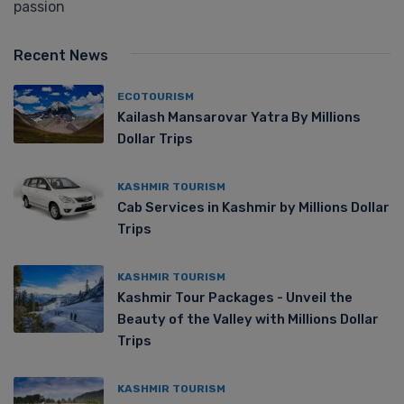
passion
Recent News
ECOTOURISM
Kailash Mansarovar Yatra By Millions
Dollar Trips
KASHMIR TOURISM
Cab Services in Kashmir by Millions Dollar
Trips
KASHMIR TOURISM
Kashmir Tour Packages - Unveil the
Beauty of the Valley with Millions Dollar
Trips
KASHMIR TOURISM