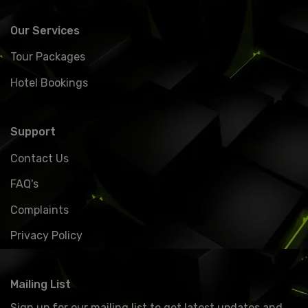
Our Services
Tour Packages
Hotel Bookings
Support
Contact Us
FAQ's
Complaints
Privacy Policy
Mailing List
Sign up for our mailing list to get latest updates and