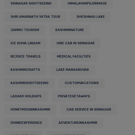
SRINAGAR SIGHTSEEING
HIMALAYANPILGRIMAGE
SHRI AMARNATH YATRA TOUR
SHESHNAG LAKE
JAMMU TOURISM
KASHMIRNATURE
ICE SHIVA LINGAM
HIRE CAB IN SRINAGAR
REJOICE TRAVELS
MEDICAL FACILITIES
KASHMIRICRAFTS
LAKE MANSAROVAR
KASHMIRSIGHTSEEING
CUSTOMVACATIONS
LADAKH HOLIDAYS
PRIVATEGETAWAYS
HONEYMOONINKASHMIR
CAB SERVICE IN SRINAGAR
DIVINEEXPERIENCE
ADVENTUREINKASHMIR