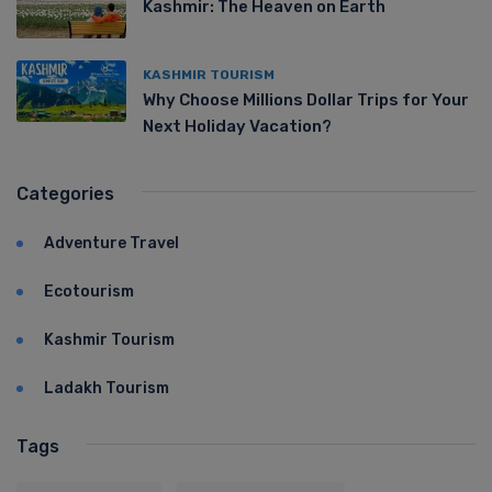
Kashmir: The Heaven on Earth
KASHMIR TOURISM
Why Choose Millions Dollar Trips for Your
Next Holiday Vacation?
Categories
Adventure Travel
Ecotourism
Kashmir Tourism
Ladakh Tourism
Tags