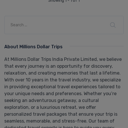
Showing 1 - 1 of 1
About Millions Dollar Trips
At Millions Dollar Trips India Private Limited, we believe
that every journey is an opportunity for discovery,
relaxation, and creating memories that last a lifetime.
With over 10 years in the travel industry, we specialize
in providing exceptional travel experiences tailored to
your unique needs and preferences. Whether you’re
seeking an adventurous getaway, a cultural
exploration, or a luxurious retreat, we offer
personalized travel packages that ensure your trip is
seamless, memorable, and stress-free. Our team of
dedicated travel experts is here to guide you every