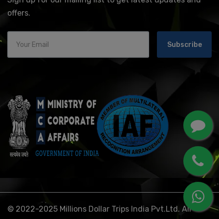
offers.
Subscribe
© 2022-2025 Millions Dollar Trips India Pvt.Ltd. All