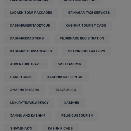
LADAKH TOUR PACKAGES
SRINAGAR TAXI SERVICES
KASHMIRHERITAGETOUR
KASHMIR TOURIST CABS
KASHMIRROADTRIPS
PILGRIMAGE REGISTRATION
KASHMIRTOURPACKAGES
MILLIONSDOLLARTRIPS
ADVENTURETRAVEL
VISITKASHMIR
PANCHTARNI
KASHMIR CAR RENTAL
AMARNATHYATRA
TRAVELBLOG
LUXURYTRAVELAGENCY
KASHMIR
JAMMU AND KASHMIR
RELIGIOUSTOURISM
SHIVABHAKTI
KASHMIR CABS