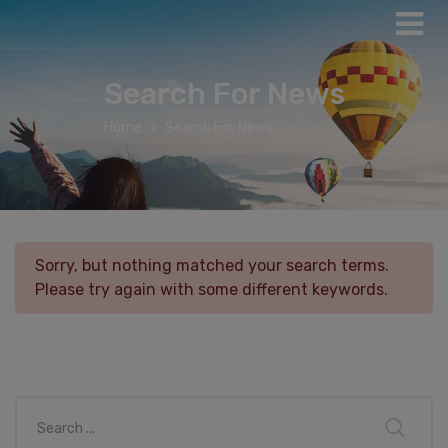
Search For News
Home
Search For News
Sorry, but nothing matched your search terms.
Please try again with some different keywords.