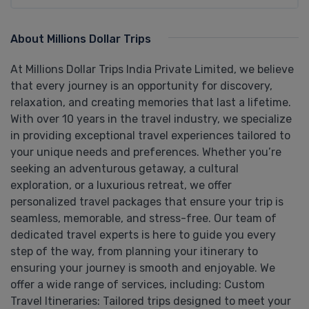
About Millions Dollar Trips
At Millions Dollar Trips India Private Limited, we believe
that every journey is an opportunity for discovery,
relaxation, and creating memories that last a lifetime.
With over 10 years in the travel industry, we specialize
in providing exceptional travel experiences tailored to
your unique needs and preferences. Whether you’re
seeking an adventurous getaway, a cultural
exploration, or a luxurious retreat, we offer
personalized travel packages that ensure your trip is
seamless, memorable, and stress-free. Our team of
dedicated travel experts is here to guide you every
step of the way, from planning your itinerary to
ensuring your journey is smooth and enjoyable. We
offer a wide range of services, including: Custom
Travel Itineraries: Tailored trips designed to meet your