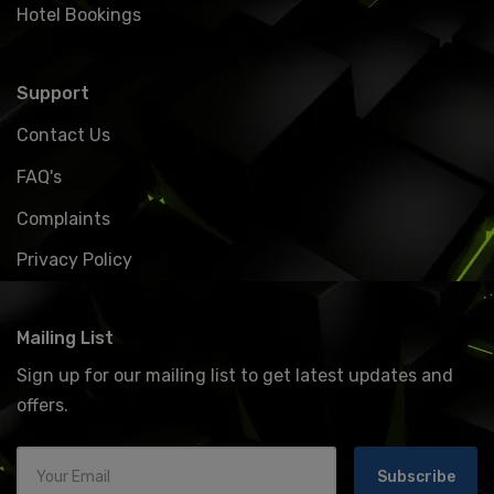
Hotel Bookings
Support
Contact Us
FAQ's
Complaints
Privacy Policy
Mailing List
Sign up for our mailing list to get latest updates and
offers.
Subscribe