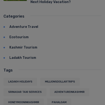
Next Holiday Vacation?
Categories
Adventure Travel
Ecotourism
Kashmir Tourism
Ladakh Tourism
Tags
LADAKH HOLIDAYS
MILLIONSDOLLARTRIPS
SRINAGAR TAXI SERVICES
ADVENTUREINKASHMIR
HONEYMOONINKASHMIR
PAHALGAM