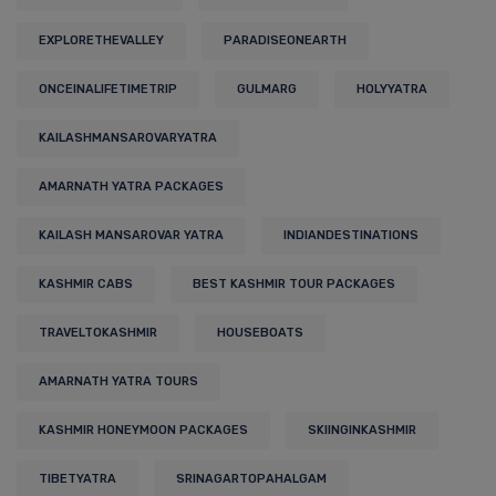
EXPLORETHEVALLEY
PARADISEONEARTH
ONCEINALIFETIMETRIP
GULMARG
HOLYYATRA
KAILASHMANSAROVARYATRA
AMARNATH YATRA PACKAGES
KAILASH MANSAROVAR YATRA
INDIANDESTINATIONS
KASHMIR CABS
BEST KASHMIR TOUR PACKAGES
TRAVELTOKASHMIR
HOUSEBOATS
AMARNATH YATRA TOURS
KASHMIR HONEYMOON PACKAGES
SKIINGINKASHMIR
TIBETYATRA
SRINAGARTOPAHALGAM