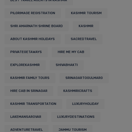
BEST TRAVEL AGENTS IN KASHMIR
PILGRIMAGE REGISTRATION
KASHMIR TOURISM
SHRI AMARNATH SHRINE BOARD
KASHMIR
ABOUT KASHMIR HOLIDAYS
SACREDTRAVEL
PRIVATEGETAWAYS
HIRE ME MY CAB
EXPLOREKASHMIR
SHIVABHAKTI
KASHMIR FAMILY TOURS
SRINAGARTOGULMARG
HIRE CAB IN SRINAGAR
KASHMIRICRAFTS
KASHMIR TRANSPORTATION
LUXURYHOLIDAY
LAKEMANSAROVAR
LUXURYDESTINATIONS
ADVENTURETRAVEL
JAMMU TOURISM