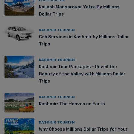
Kailash Mansarovar Yatra By Millions
Dollar Trips
KASHMIR TOURISM
Cab Services in Kashmir by Millions Dollar
Trips
KASHMIR TOURISM
Kashmir Tour Packages - Unveil the
Beauty of the Valley with Millions Dollar
Trips
KASHMIR TOURISM
Kashmir: The Heaven on Earth
KASHMIR TOURISM
Why Choose Millions Dollar Trips for Your