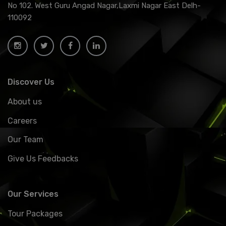
No 102. West Guru Angad Nagar,Laxmi Nagar East Delh-
110092
Discover Us
About us
Careers
Our Team
Give Us Feedbacks
Our Services
Tour Packages