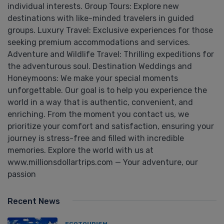
individual interests. Group Tours: Explore new
destinations with like-minded travelers in guided
groups. Luxury Travel: Exclusive experiences for those
seeking premium accommodations and services.
Adventure and Wildlife Travel: Thrilling expeditions for
the adventurous soul. Destination Weddings and
Honeymoons: We make your special moments
unforgettable. Our goal is to help you experience the
world in a way that is authentic, convenient, and
enriching. From the moment you contact us, we
prioritize your comfort and satisfaction, ensuring your
journey is stress-free and filled with incredible
memories. Explore the world with us at
www.millionsdollartrips.com — Your adventure, our
passion
Recent News
ECOTOURISM