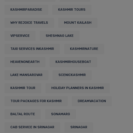
KASHMIRPARADISE
KASHMIR TOURS
WHY REJOICE TRAVELS
MOUNT KAILASH
VIPSERVICE
SHESHNAG LAKE
TAXI SERVICES INKASHMIR
KASHMIRNATURE
HEAVENONEARTH
KASHMIRHOUSEBOAT
LAKE MANSAROVAR
SCENICKASHMIR
KASHMIR TOUR
HOLIDAY PLANNERS IN KASHMIR
TOUR PACKAGES FOR KASHMIR
DREAMVACATION
BALTAL ROUTE
SONAMARG
CAB SERVICE IN SRINAGAR
SRINAGAR