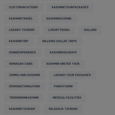
CUSTOMVACATIONS
KASHMIRTOURPACKAGES
KASHMIRTRAVEL
KASHMIRICUISINE
LADAKH TOURISM
LUXURYTRAVEL
DALLAKE
KASHMIRTRIP
MILLIONS DOLLAR TRIPS
DIVINEEXPERIENCE
KASHMIRHOLIDAYS
SRINAGAR CABS
KASHMIR WINTER TOUR
JAMMU AND KASHMIR
LADAKH TOUR PACKAGES
HEMISNATIONALPARK
PANCHTARNI
TREKKINGINKASHMIR
MEDICAL FACILITIES
KASHMIRTOURISM
RELIGIOUS TOURISM