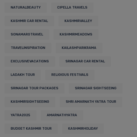
NATURALBEAUTY
CIPELLA TRAVELS
KASHMIR CAR RENTAL
KASHMIRVALLEY
SONAMARGTRAVEL
KASHMIRMEADOWS
TRAVELINSPIRATION
KAILASHPARIKRAMA
EXCLUSIVEVACATIONS
SRINAGAR CAR RENTAL
LADAKH TOUR
RELIGIOUS FESTIVALS
SRINAGAR TOUR PACKAGES
SRINAGAR SIGHTSEEING
KASHMIRSIGHTSEEING
SHRI AMARNATH YATRA TOUR
YATRA2025
AMARNATHYATRA
BUDGET KASHMIR TOUR
KASHMIRHOLIDAY