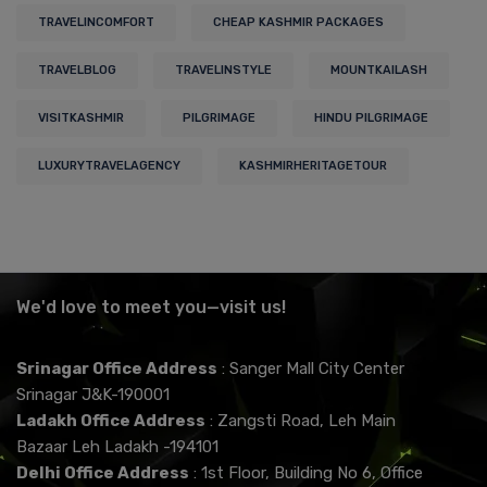
TRAVELINCOMFORT
CHEAP KASHMIR PACKAGES
TRAVELBLOG
TRAVELINSTYLE
MOUNTKAILASH
VISITKASHMIR
PILGRIMAGE
HINDU PILGRIMAGE
LUXURYTRAVELAGENCY
KASHMIRHERITAGETOUR
We'd love to meet you—visit us!
Srinagar Office Address
: Sanger Mall City Center
Srinagar J&K-190001
Ladakh Office Address
: Zangsti Road, Leh Main
Bazaar Leh Ladakh -194101
Delhi Office Address
: 1st Floor, Building No 6, Office