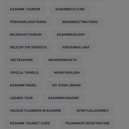
KASHMIR TOURISM
KASHMIRCULTURE
PERSONALIZEDTRAVEL
INDIANDESTINATIONS
RELIGIOUSTOURISM
KASHMIRHOLIDAY
HELICOPTER SERVICES
SHESHNAG LAKE
VISITKASHMIR
HEAVENONEARTH
CIPELLA TRAVELS
MOUNTKAILASH
KASHMIRTRAVEL
ICE SHIVA LINGAM
LADAKH TOUR
KASHMIRPARADISE
HOLIDAY PLANNERS IN KASHMIR
SPIRITUALJOURNEY
KASHMIR TOURIST CABS
PILGRIMAGE REGISTRATION