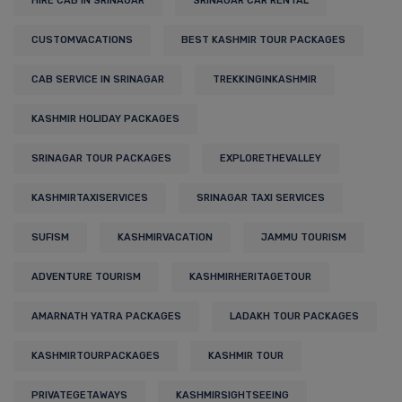
HIRE CAB IN SRINAGAR
SRINAGAR CAR RENTAL
CUSTOMVACATIONS
BEST KASHMIR TOUR PACKAGES
CAB SERVICE IN SRINAGAR
TREKKINGINKASHMIR
KASHMIR HOLIDAY PACKAGES
SRINAGAR TOUR PACKAGES
EXPLORETHEVALLEY
KASHMIRTAXISERVICES
SRINAGAR TAXI SERVICES
SUFISM
KASHMIRVACATION
JAMMU TOURISM
ADVENTURE TOURISM
KASHMIRHERITAGETOUR
AMARNATH YATRA PACKAGES
LADAKH TOUR PACKAGES
KASHMIRTOURPACKAGES
KASHMIR TOUR
PRIVATEGETAWAYS
KASHMIRSIGHTSEEING