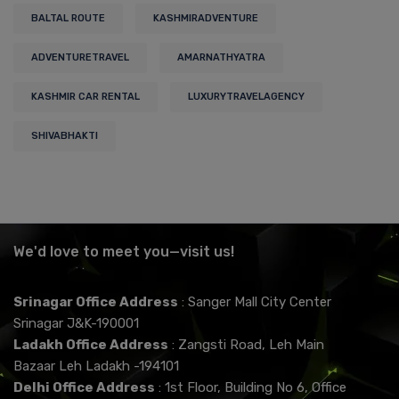
BALTAL ROUTE
KASHMIRADVENTURE
ADVENTURETRAVEL
AMARNATHYATRA
KASHMIR CAR RENTAL
LUXURYTRAVELAGENCY
SHIVABHAKTI
We'd love to meet you—visit us!
Srinagar Office Address
: Sanger Mall City Center
Srinagar J&K-190001
Ladakh Office Address
: Zangsti Road, Leh Main
Bazaar Leh Ladakh -194101
Delhi Office Address
: 1st Floor, Building No 6, Office