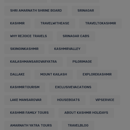
SHRI AMARNATH SHRINE BOARD
SRINAGAR
KASHMIR
TRAVELWITHEASE
TRAVELTOKASHMIR
WHY REJOICE TRAVELS
SRINAGAR CABS
SKIINGINKASHMIR
KASHMIRVALLEY
KAILASHMANSAROVARYATRA
PILGRIMAGE
DALLAKE
MOUNT KAILASH
EXPLOREKASHMIR
KASHMIRTOURISM
EXCLUSIVEVACATIONS
LAKE MANSAROVAR
HOUSEBOATS
VIPSERVICE
KASHMIR FAMILY TOURS
ABOUT KASHMIR HOLIDAYS
AMARNATH YATRA TOURS
TRAVELBLOG