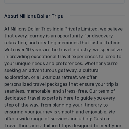
About Millions Dollar Trips
At Millions Dollar Trips India Private Limited, we believe
that every journey is an opportunity for discovery,
relaxation, and creating memories that last a lifetime.
With over 10 years in the travel industry, we specialize
in providing exceptional travel experiences tailored to
your unique needs and preferences. Whether you’re
seeking an adventurous getaway, a cultural
exploration, or a luxurious retreat, we offer
personalized travel packages that ensure your trip is
seamless, memorable, and stress-free. Our team of
dedicated travel experts is here to guide you every
step of the way, from planning your itinerary to
ensuring your journey is smooth and enjoyable. We
offer a wide range of services, including: Custom
Travel Itineraries: Tailored trips designed to meet your