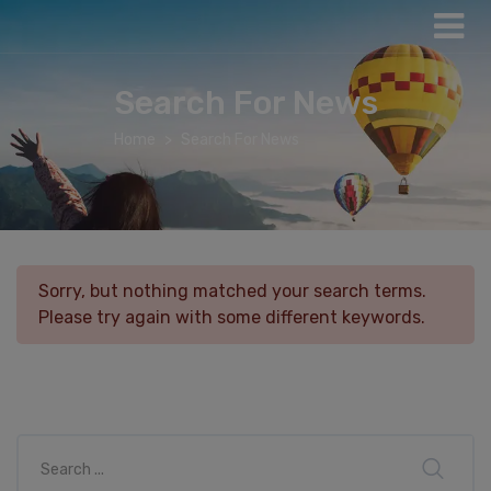
Search For News
Home
Search For News
Sorry, but nothing matched your search terms.
Please try again with some different keywords.