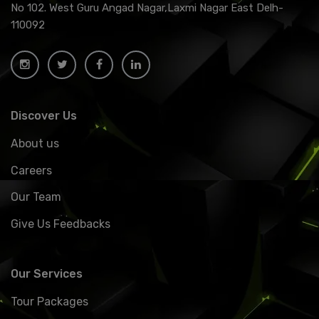
No 102. West Guru Angad Nagar,Laxmi Nagar East Delh-
110092
Discover Us
About us
Careers
Our Team
Give Us Feedbacks
Our Services
Tour Packages