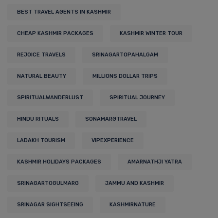
BEST TRAVEL AGENTS IN KASHMIR
CHEAP KASHMIR PACKAGES
KASHMIR WINTER TOUR
REJOICE TRAVELS
SRINAGARTOPAHALGAM
NATURAL BEAUTY
MILLIONS DOLLAR TRIPS
SPIRITUALWANDERLUST
SPIRITUAL JOURNEY
HINDU RITUALS
SONAMARGTRAVEL
LADAKH TOURISM
VIPEXPERIENCE
KASHMIR HOLIDAYS PACKAGES
AMARNATHJI YATRA
SRINAGARTOGULMARG
JAMMU AND KASHMIR
SRINAGAR SIGHTSEEING
KASHMIRNATURE