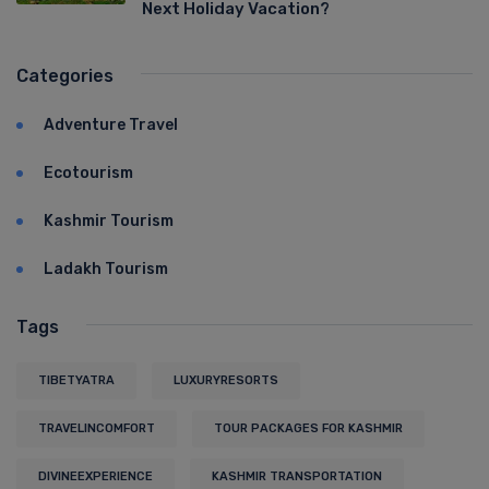
Next Holiday Vacation?
Categories
Adventure Travel
Ecotourism
Kashmir Tourism
Ladakh Tourism
Tags
TIBETYATRA
LUXURYRESORTS
TRAVELINCOMFORT
TOUR PACKAGES FOR KASHMIR
DIVINEEXPERIENCE
KASHMIR TRANSPORTATION