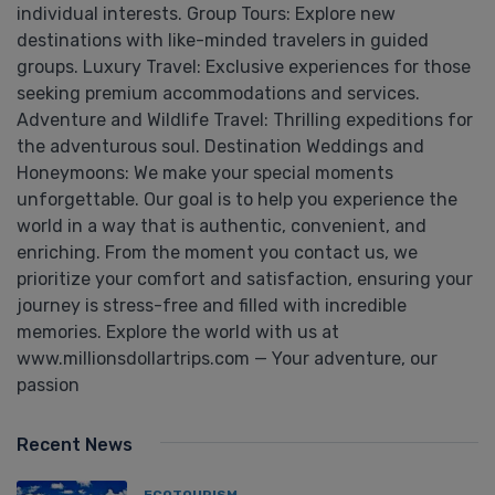
individual interests. Group Tours: Explore new
destinations with like-minded travelers in guided
groups. Luxury Travel: Exclusive experiences for those
seeking premium accommodations and services.
Adventure and Wildlife Travel: Thrilling expeditions for
the adventurous soul. Destination Weddings and
Honeymoons: We make your special moments
unforgettable. Our goal is to help you experience the
world in a way that is authentic, convenient, and
enriching. From the moment you contact us, we
prioritize your comfort and satisfaction, ensuring your
journey is stress-free and filled with incredible
memories. Explore the world with us at
www.millionsdollartrips.com — Your adventure, our
passion
Recent News
ECOTOURISM