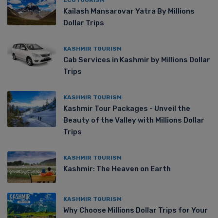
Kailash Mansarovar Yatra By Millions
Dollar Trips
KASHMIR TOURISM
Cab Services in Kashmir by Millions Dollar
Trips
KASHMIR TOURISM
Kashmir Tour Packages - Unveil the
Beauty of the Valley with Millions Dollar
Trips
KASHMIR TOURISM
Kashmir: The Heaven on Earth
KASHMIR TOURISM
Why Choose Millions Dollar Trips for Your