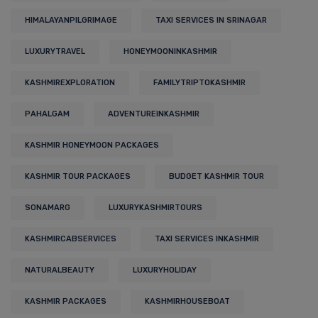
HIMALAYANPILGRIMAGE
TAXI SERVICES IN SRINAGAR
LUXURYTRAVEL
HONEYMOONINKASHMIR
KASHMIREXPLORATION
FAMILYTRIPTOKASHMIR
PAHALGAM
ADVENTUREINKASHMIR
KASHMIR HONEYMOON PACKAGES
KASHMIR TOUR PACKAGES
BUDGET KASHMIR TOUR
SONAMARG
LUXURYKASHMIRTOURS
KASHMIRCABSERVICES
TAXI SERVICES INKASHMIR
NATURALBEAUTY
LUXURYHOLIDAY
KASHMIR PACKAGES
KASHMIRHOUSEBOAT