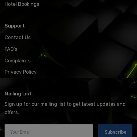
Hotel Bookings
Support
Contact Us
FAQ's
Complaints
Privacy Policy
Mailing List
Sign up for our mailing list to get latest updates and
offers.
Subscribe