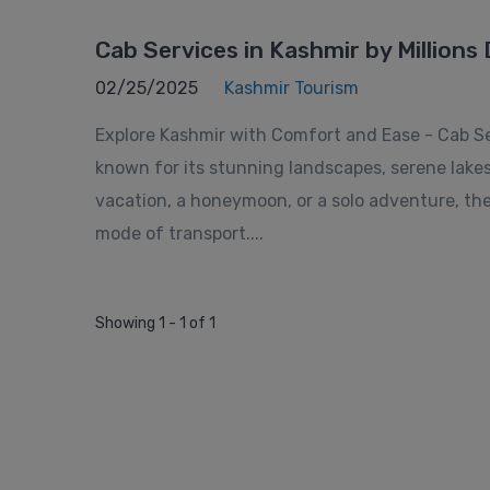
Cab Services in Kashmir by Millions 
02/25/2025
Kashmir Tourism
Explore Kashmir with Comfort and Ease - Cab Serv
known for its stunning landscapes, serene lake
vacation, a honeymoon, or a solo adventure, the
mode of transport....
Showing 1 - 1 of 1