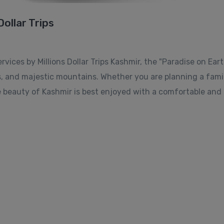
Dollar Trips
ices by Millions Dollar Trips Kashmir, the "Paradise on Earth
s, and majestic mountains. Whether you are planning a fami
 beauty of Kashmir is best enjoyed with a comfortable and r