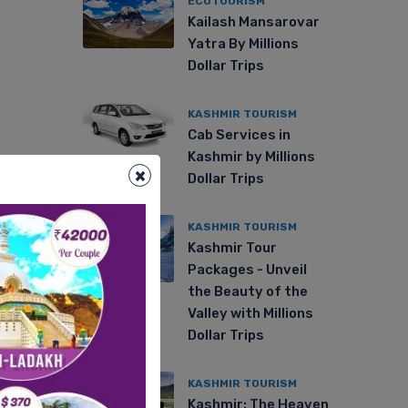
ECOTOURISM
Kailash Mansarovar
Yatra By Millions
Dollar Trips
KASHMIR TOURISM
Cab Services in
Kashmir by Millions
×
Dollar Trips
KASHMIR TOURISM
Kashmir Tour
Packages - Unveil
the Beauty of the
Valley with Millions
Dollar Trips
KASHMIR TOURISM
Kashmir: The Heaven