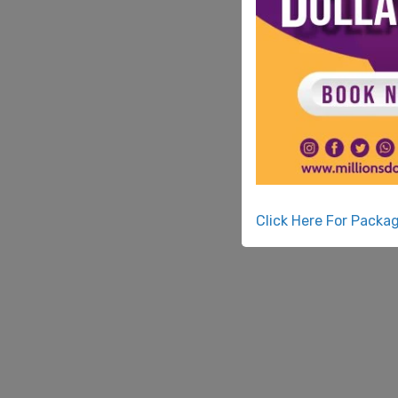
Click Here For Packa