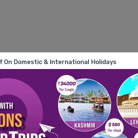
f On Domestic & International Holidays