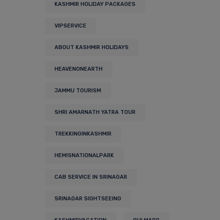
KASHMIR HOLIDAY PACKAGES
VIPSERVICE
ABOUT KASHMIR HOLIDAYS
HEAVENONEARTH
JAMMU TOURISM
SHRI AMARNATH YATRA TOUR
TREKKINGINKASHMIR
HEMISNATIONALPARK
CAB SERVICE IN SRINAGAR
SRINAGAR SIGHTSEEING