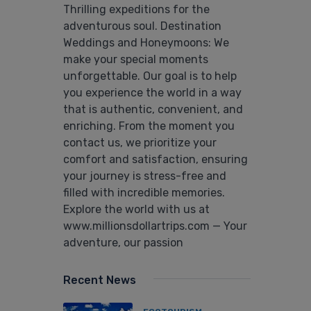
Thrilling expeditions for the
adventurous soul. Destination
Weddings and Honeymoons: We
make your special moments
unforgettable. Our goal is to help
you experience the world in a way
that is authentic, convenient, and
enriching. From the moment you
contact us, we prioritize your
comfort and satisfaction, ensuring
your journey is stress-free and
filled with incredible memories.
Explore the world with us at
www.millionsdollartrips.com — Your
adventure, our passion
Recent News