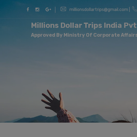
millionsdollartrips@gmail.com |
Millions Dollar Trips India Pvt
Approved By Ministry Of Corporate Affairs