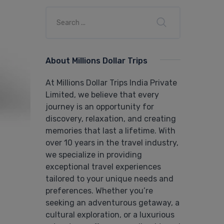
About Millions Dollar Trips
At Millions Dollar Trips India Private
Limited, we believe that every
journey is an opportunity for
discovery, relaxation, and creating
memories that last a lifetime. With
over 10 years in the travel industry,
we specialize in providing
exceptional travel experiences
tailored to your unique needs and
preferences. Whether you’re
seeking an adventurous getaway, a
cultural exploration, or a luxurious