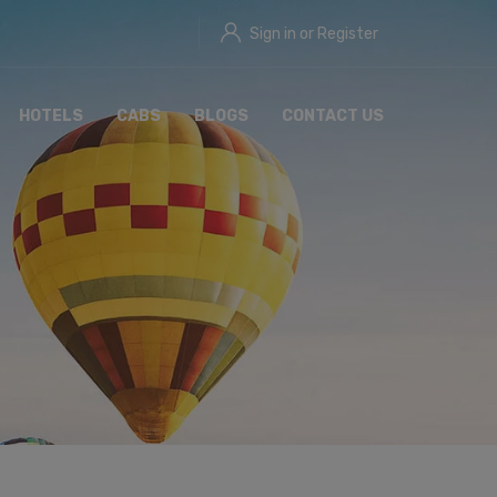
Sign in or Register
HOTELS
CABS
BLOGS
CONTACT US