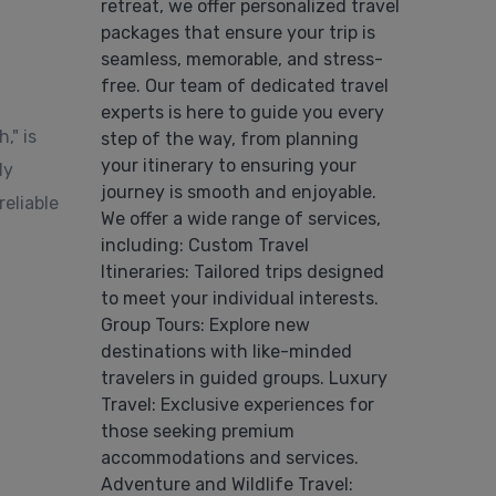
retreat, we offer personalized travel
packages that ensure your trip is
seamless, memorable, and stress-
free. Our team of dedicated travel
experts is here to guide you every
," is
step of the way, from planning
your itinerary to ensuring your
ly
journey is smooth and enjoyable.
eliable
We offer a wide range of services,
including: Custom Travel
Itineraries: Tailored trips designed
to meet your individual interests.
Group Tours: Explore new
destinations with like-minded
travelers in guided groups. Luxury
Travel: Exclusive experiences for
those seeking premium
accommodations and services.
Adventure and Wildlife Travel: