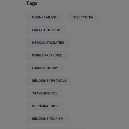
Tags
MOUNTKAILASH
TIBETYATRA
LADAKH TOURISM
MEDICAL FACILITIES
DIVINEEXPERIENCE
LUXURYHOLIDAY
RELIGIOUS FESTIVALS
TRAVELINSTYLE
SCENICKASHMIR
RELIGIOUSTOURISM