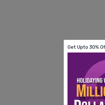
Get Upto 30% Of