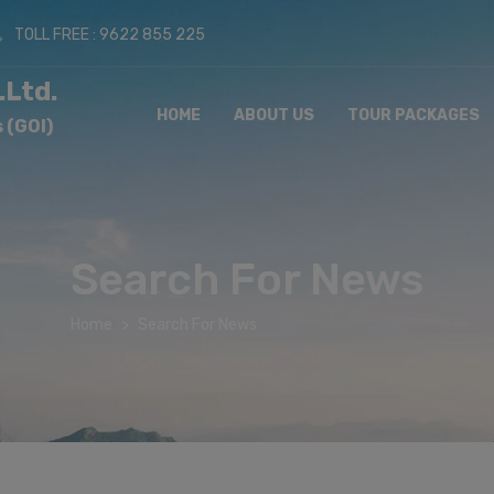
TOLL FREE : 9622 855 225
.Ltd.
HOME
ABOUT US
TOUR PACKAGES
 (GOI)
Search For News
Home
Search For News