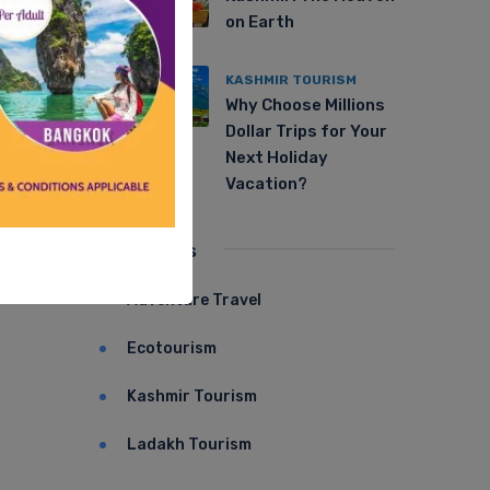
on Earth
KASHMIR TOURISM
Why Choose Millions
Dollar Trips for Your
Next Holiday
Vacation?
Categories
Adventure Travel
Ecotourism
Kashmir Tourism
Ladakh Tourism