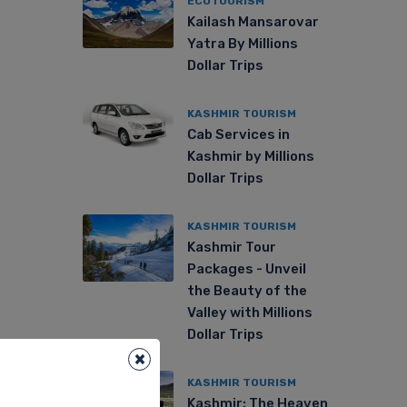
ECOTOURISM
Kailash Mansarovar
Yatra By Millions
Dollar Trips
KASHMIR TOURISM
Cab Services in
Kashmir by Millions
Dollar Trips
KASHMIR TOURISM
Kashmir Tour
Packages - Unveil
the Beauty of the
Valley with Millions
Dollar Trips
×
KASHMIR TOURISM
Kashmir: The Heaven