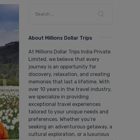
About Millions Dollar Trips
At Millions Dollar Trips India Private
Limited, we believe that every
journey is an opportunity for
discovery, relaxation, and creating
memories that last a lifetime. With
over 10 years in the travel industry,
we specialize in providing
exceptional travel experiences
tailored to your unique needs and
preferences. Whether you’re
seeking an adventurous getaway, a
cultural exploration, or a luxurious