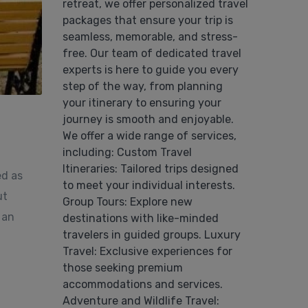
retreat, we offer personalized travel
packages that ensure your trip is
seamless, memorable, and stress-
free. Our team of dedicated travel
experts is here to guide you every
step of the way, from planning
your itinerary to ensuring your
journey is smooth and enjoyable.
We offer a wide range of services,
including: Custom Travel
Itineraries: Tailored trips designed
ed as
to meet your individual interests.
ut
Group Tours: Explore new
 an
destinations with like-minded
travelers in guided groups. Luxury
Travel: Exclusive experiences for
those seeking premium
accommodations and services.
Adventure and Wildlife Travel: