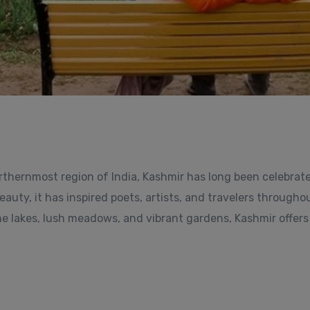
rthernmost region of India, Kashmir has long been celebrat
auty, it has inspired poets, artists, and travelers througho
ne lakes, lush meadows, and vibrant gardens, Kashmir offers