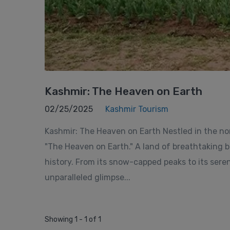
Kashmir: The Heaven on Earth
02/25/2025
Kashmir Tourism
Kashmir: The Heaven on Earth Nestled in the no
"The Heaven on Earth." A land of breathtaking be
history. From its snow-capped peaks to its sere
unparalleled glimpse...
Showing 1 - 1 of 1