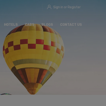
Sign in or Register
HOTELS
CABS
BLOGS
CONTACT US