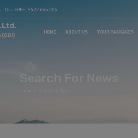
TOLL FREE : 9622 855 225
.Ltd.
HOME
ABOUT US
TOUR PACKAGES
 (GOI)
Search For News
Home
Search For News