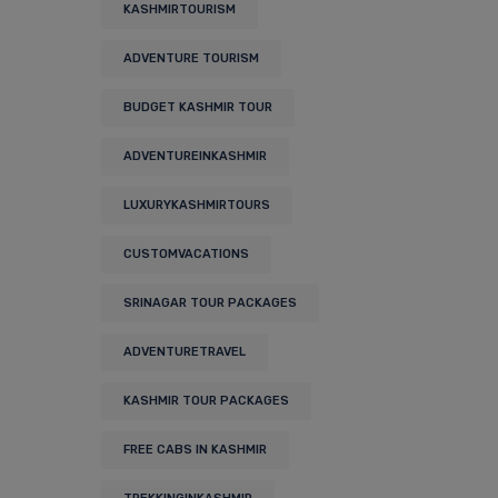
KASHMIRTOURISM
ADVENTURE TOURISM
BUDGET KASHMIR TOUR
ADVENTUREINKASHMIR
LUXURYKASHMIRTOURS
CUSTOMVACATIONS
SRINAGAR TOUR PACKAGES
ADVENTURETRAVEL
KASHMIR TOUR PACKAGES
FREE CABS IN KASHMIR