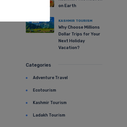
on Earth
KASHMIR TOURISM
Why Choose Millions
Dollar Trips for Your
Next Holiday
Vacation?
Categories
Adventure Travel
Ecotourism
Kashmir Tourism
Ladakh Tourism