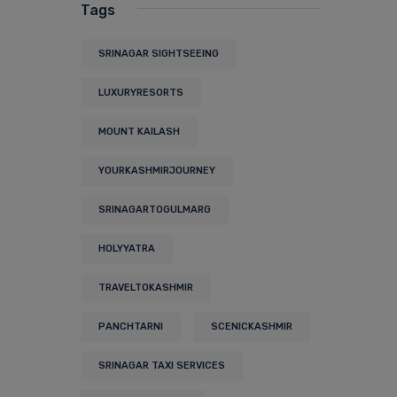
Tags
SRINAGAR SIGHTSEEING
LUXURYRESORTS
MOUNT KAILASH
YOURKASHMIRJOURNEY
SRINAGARTOGULMARG
HOLYYATRA
TRAVELTOKASHMIR
PANCHTARNI
SCENICKASHMIR
SRINAGAR TAXI SERVICES