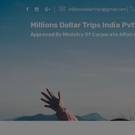
millionsdollartrips@gmail.com |
Millions Dollar Trips India Pvt
Approved By Ministry Of Corporate Affairs