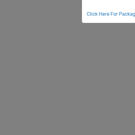
Click Here For Packa