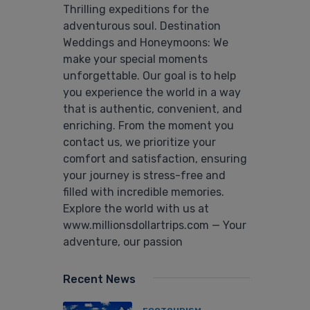
Thrilling expeditions for the
adventurous soul. Destination
Weddings and Honeymoons: We
make your special moments
unforgettable. Our goal is to help
you experience the world in a way
that is authentic, convenient, and
enriching. From the moment you
contact us, we prioritize your
comfort and satisfaction, ensuring
your journey is stress-free and
filled with incredible memories.
Explore the world with us at
www.millionsdollartrips.com — Your
adventure, our passion
Recent News