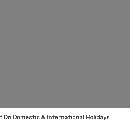
f On Domestic & International Holidays