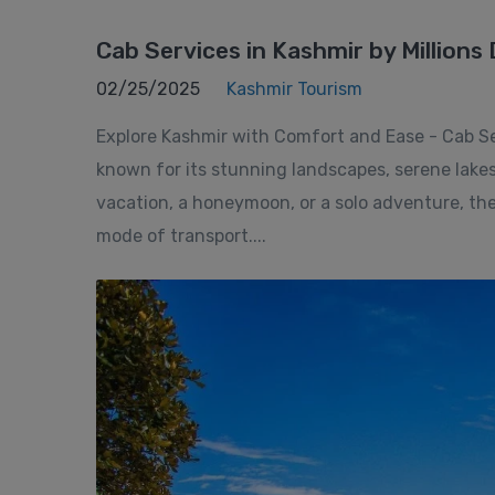
Cab Services in Kashmir by Millions 
02/25/2025
Kashmir Tourism
Explore Kashmir with Comfort and Ease - Cab Serv
known for its stunning landscapes, serene lake
vacation, a honeymoon, or a solo adventure, the
mode of transport....