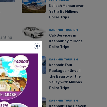
ECOTOURISM
Kailash Mansarovar
s
Yatra By Millions
Dollar Trips
KASHMIR TOURISM
Cab Services in
hanting
Kashmir by Millions
ic
×
Dollar Trips
KASHMIR TOURISM
Kashmir Tour
Packages - Unveil
the Beauty of the
Valley with Millions
Dollar Trips
KASHMIR TOURISM
Kashmir: The Heaven