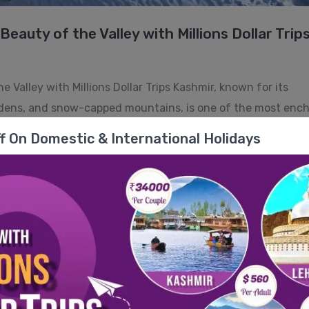
eauty of the Valley with Millions Dollar Trip
 Valley with Millions Dollar Trips Kashmir, known for its
ardens, and snow-capped mountains, is one of the most enc
g for a peaceful getaway, a thrilling adventure, or a romant
f On Domestic & International Holidays