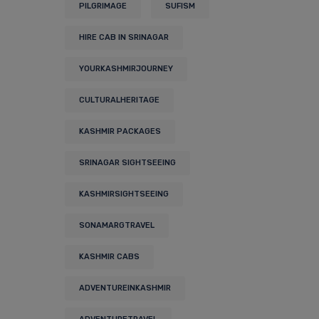
PILGRIMAGE
SUFISM
HIRE CAB IN SRINAGAR
YOURKASHMIRJOURNEY
CULTURALHERITAGE
KASHMIR PACKAGES
SRINAGAR SIGHTSEEING
KASHMIRSIGHTSEEING
SONAMARGTRAVEL
KASHMIR CABS
ADVENTUREINKASHMIR