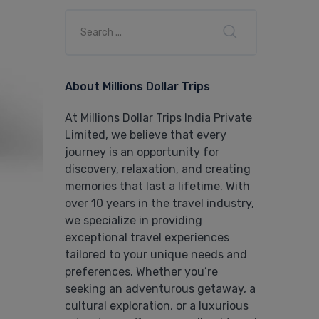
About Millions Dollar Trips
At Millions Dollar Trips India Private
Limited, we believe that every
journey is an opportunity for
discovery, relaxation, and creating
memories that last a lifetime. With
over 10 years in the travel industry,
we specialize in providing
exceptional travel experiences
tailored to your unique needs and
preferences. Whether you’re
seeking an adventurous getaway, a
cultural exploration, or a luxurious