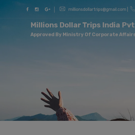
millionsdollartrips@gmail.com |
Millions Dollar Trips India Pvt
Approved By Ministry Of Corporate Affairs