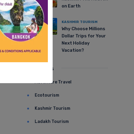
on Earth
KASHMIR TOURISM
Why Choose Millions
Dollar Trips for Your
Next Holiday
Vacation?
Categories
Adventure Travel
Ecotourism
Kashmir Tourism
Ladakh Tourism