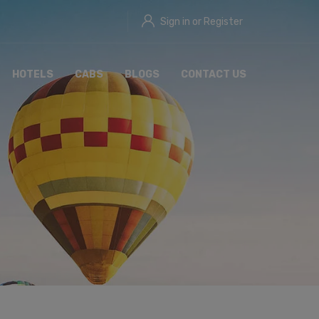
Sign in or Register
HOTELS
CABS
BLOGS
CONTACT US