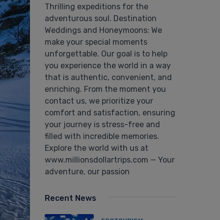
Thrilling expeditions for the
adventurous soul. Destination
Weddings and Honeymoons: We
make your special moments
unforgettable. Our goal is to help
you experience the world in a way
that is authentic, convenient, and
enriching. From the moment you
contact us, we prioritize your
comfort and satisfaction, ensuring
your journey is stress-free and
filled with incredible memories.
Explore the world with us at
www.millionsdollartrips.com — Your
adventure, our passion
Recent News