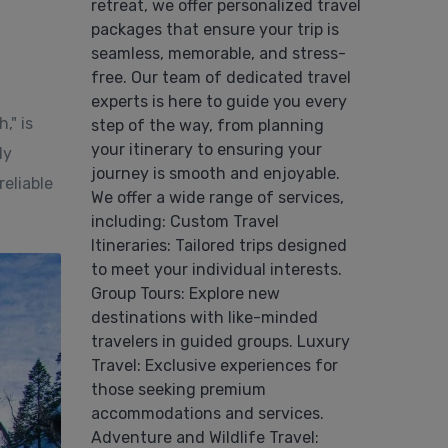
retreat, we offer personalized travel
packages that ensure your trip is
seamless, memorable, and stress-
free. Our team of dedicated travel
experts is here to guide you every
," is
step of the way, from planning
your itinerary to ensuring your
ly
journey is smooth and enjoyable.
eliable
We offer a wide range of services,
including: Custom Travel
Itineraries: Tailored trips designed
to meet your individual interests.
Group Tours: Explore new
destinations with like-minded
travelers in guided groups. Luxury
Travel: Exclusive experiences for
those seeking premium
accommodations and services.
Adventure and Wildlife Travel: