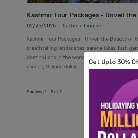
Kashmir Tour Packages - Unveil the B
02/25/2025
Kashmir Tourism
Kashmir Tour Packages - Unveil the Beauty of the
breathtaking landscapes, serene lakes, lush g
destinations in the world. Whether you're lookin
Get Upto 30% Of
escape, Millions Dollar...
Showing 1 - 2 of 2