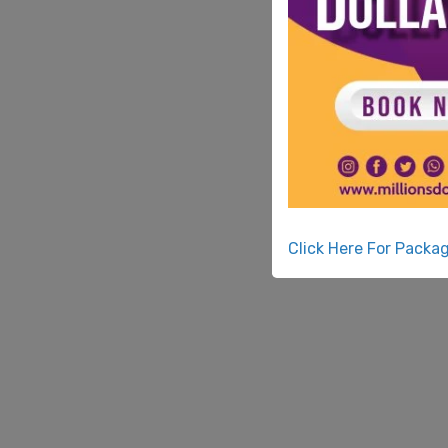
Click Here For Packa