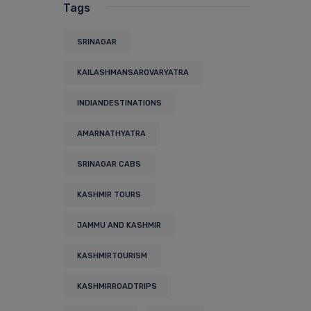
Tags
SRINAGAR
KAILASHMANSAROVARYATRA
INDIANDESTINATIONS
AMARNATHYATRA
SRINAGAR CABS
KASHMIR TOURS
JAMMU AND KASHMIR
KASHMIRTOURISM
KASHMIRROADTRIPS