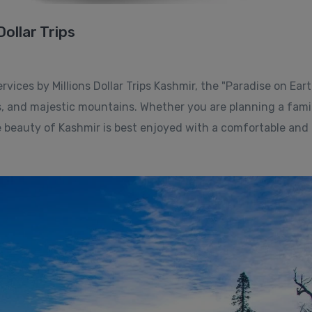
Dollar Trips
ices by Millions Dollar Trips Kashmir, the "Paradise on Earth
s, and majestic mountains. Whether you are planning a fami
 beauty of Kashmir is best enjoyed with a comfortable and r