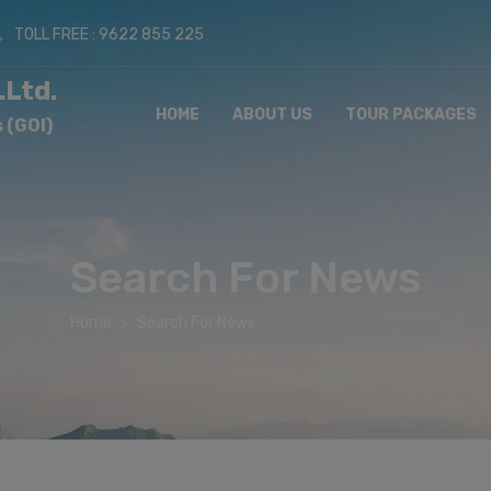
TOLL FREE : 9622 855 225
.Ltd.
HOME
ABOUT US
TOUR PACKAGES
 (GOI)
Search For News
Home
Search For News