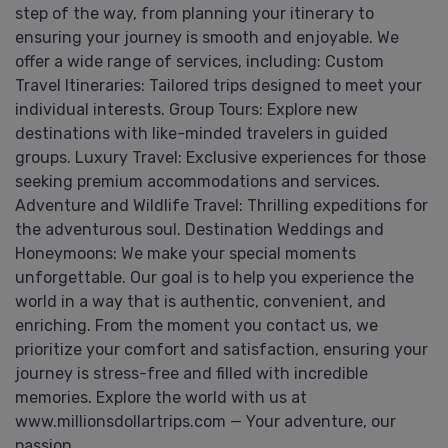
step of the way, from planning your itinerary to
ensuring your journey is smooth and enjoyable. We
offer a wide range of services, including: Custom
Travel Itineraries: Tailored trips designed to meet your
individual interests. Group Tours: Explore new
destinations with like-minded travelers in guided
groups. Luxury Travel: Exclusive experiences for those
seeking premium accommodations and services.
Adventure and Wildlife Travel: Thrilling expeditions for
the adventurous soul. Destination Weddings and
Honeymoons: We make your special moments
unforgettable. Our goal is to help you experience the
world in a way that is authentic, convenient, and
enriching. From the moment you contact us, we
prioritize your comfort and satisfaction, ensuring your
journey is stress-free and filled with incredible
memories. Explore the world with us at
www.millionsdollartrips.com — Your adventure, our
passion