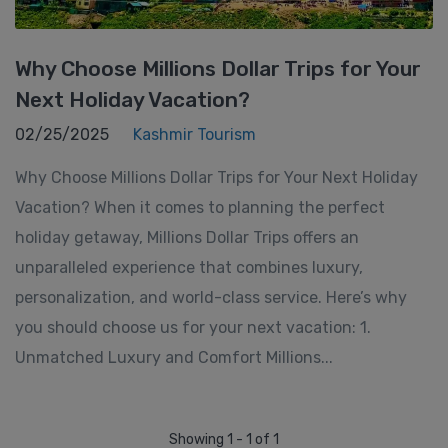
Why Choose Millions Dollar Trips for Your
Next Holiday Vacation?
02/25/2025
Kashmir Tourism
Why Choose Millions Dollar Trips for Your Next Holiday
Vacation? When it comes to planning the perfect
holiday getaway, Millions Dollar Trips offers an
unparalleled experience that combines luxury,
personalization, and world-class service. Here’s why
you should choose us for your next vacation: 1.
Unmatched Luxury and Comfort Millions...
Showing 1 - 1 of 1