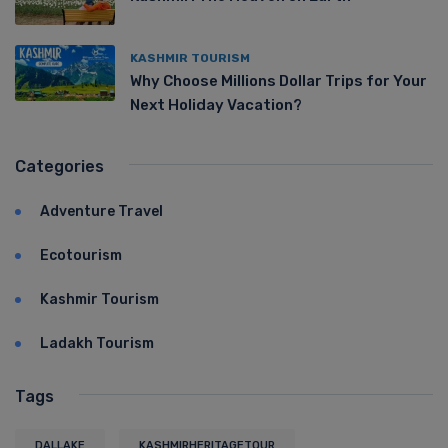
KASHMIR TOURISM
Why Choose Millions Dollar Trips for Your
Next Holiday Vacation?
Categories
Adventure Travel
Ecotourism
Kashmir Tourism
Ladakh Tourism
Tags
DALLAKE
KASHMIRHERITAGETOUR