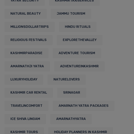
YATRA SECURITY
KASHMIRTAXISERVICES
NATURAL BEAUTY
JAMMU TOURISM
MILLIONSDOLLARTRIPS
HINDU RITUALS
RELIGIOUS FESTIVALS
EXPLORETHEVALLEY
KASHMIRPARADISE
ADVENTURE TOURISM
AMARNATHJI YATRA
ADVENTUREINKASHMIR
LUXURYHOLIDAY
NATURELOVERS
KASHMIR CAR RENTAL
SRINAGAR
TRAVELINCOMFORT
AMARNATH YATRA PACKAGES
ICE SHIVA LINGAM
AMARNATHYATRA
KASHMIR TOURS
HOLIDAY PLANNERS IN KASHMIR