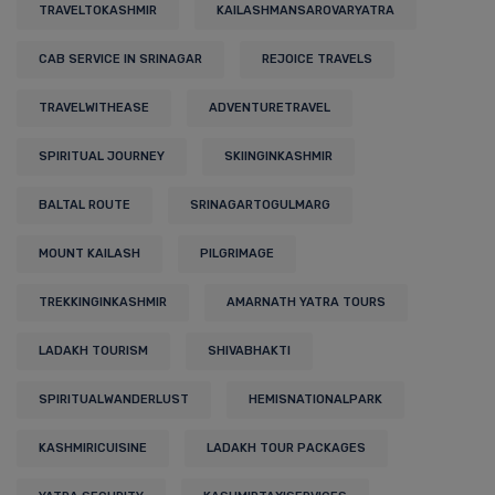
TRAVELTOKASHMIR
KAILASHMANSAROVARYATRA
CAB SERVICE IN SRINAGAR
REJOICE TRAVELS
TRAVELWITHEASE
ADVENTURETRAVEL
SPIRITUAL JOURNEY
SKIINGINKASHMIR
BALTAL ROUTE
SRINAGARTOGULMARG
MOUNT KAILASH
PILGRIMAGE
TREKKINGINKASHMIR
AMARNATH YATRA TOURS
LADAKH TOURISM
SHIVABHAKTI
SPIRITUALWANDERLUST
HEMISNATIONALPARK
KASHMIRICUISINE
LADAKH TOUR PACKAGES