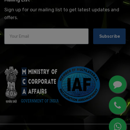
Sign up for our mailing list to get latest updates and
offers.
Subscribe