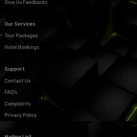
Give Us Feedbacks
Our Services
Tour Packages
Hotel Bookings
Support
Contact Us
FAQ's
Complaints
Privacy Policy
Mailing List