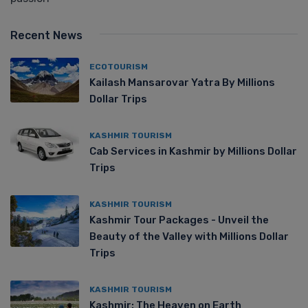
Recent News
ECOTOURISM
Kailash Mansarovar Yatra By Millions
Dollar Trips
KASHMIR TOURISM
Cab Services in Kashmir by Millions Dollar
Trips
KASHMIR TOURISM
Kashmir Tour Packages - Unveil the
Beauty of the Valley with Millions Dollar
Trips
KASHMIR TOURISM
Kashmir: The Heaven on Earth