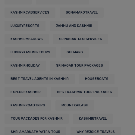
KASHMIRCABSERVICES
SONAMARGTRAVEL
LUXURYRESORTS
JAMMU AND KASHMIR
KASHMIRMEADOWS
SRINAGAR TAXI SERVICES
LUXURYKASHMIRTOURS
GULMARG
KASHMIRHOLIDAY
SRINAGAR TOUR PACKAGES
BEST TRAVEL AGENTS IN KASHMIR
HOUSEBOATS
EXPLOREKASHMIR
BEST KASHMIR TOUR PACKAGES
KASHMIRROADTRIPS
MOUNTKAILASH
TOUR PACKAGES FOR KASHMIR
KASHMIRTRAVEL
SHRI AMARNATH YATRA TOUR
WHY REJOICE TRAVELS