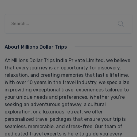
About Millions Dollar Trips
At Millions Dollar Trips India Private Limited, we believe
that every journey is an opportunity for discovery,
relaxation, and creating memories that last a lifetime.
With over 10 years in the travel industry, we specialize
in providing exceptional travel experiences tailored to
your unique needs and preferences. Whether you’re
seeking an adventurous getaway, a cultural
exploration, or a luxurious retreat, we offer
personalized travel packages that ensure your trip is
seamless, memorable, and stress-free. Our team of
dedicated travel experts is here to guide you every