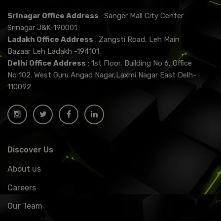
Srinagar Office Address
: Sanger Mall City Center
Srinagar J&K-190001
Ladakh Office Address
: Zangsti Road, Leh Main
Bazaar Leh Ladakh -194101
Delhi Office Address
: 1st Floor, Building No 6, Office
No 102. West Guru Angad Nagar,Laxmi Nagar East Delh-
110092
Discover Us
About us
Careers
Our Team