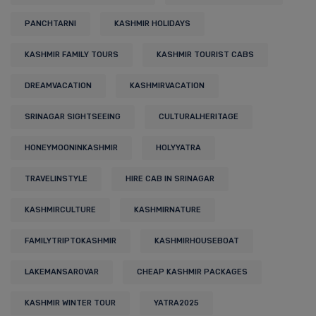
PANCHTARNI
KASHMIR HOLIDAYS
KASHMIR FAMILY TOURS
KASHMIR TOURIST CABS
DREAMVACATION
KASHMIRVACATION
SRINAGAR SIGHTSEEING
CULTURALHERITAGE
HONEYMOONINKASHMIR
HOLYYATRA
TRAVELINSTYLE
HIRE CAB IN SRINAGAR
KASHMIRCULTURE
KASHMIRNATURE
FAMILYTRIPTOKASHMIR
KASHMIRHOUSEBOAT
LAKEMANSAROVAR
CHEAP KASHMIR PACKAGES
KASHMIR WINTER TOUR
YATRA2025