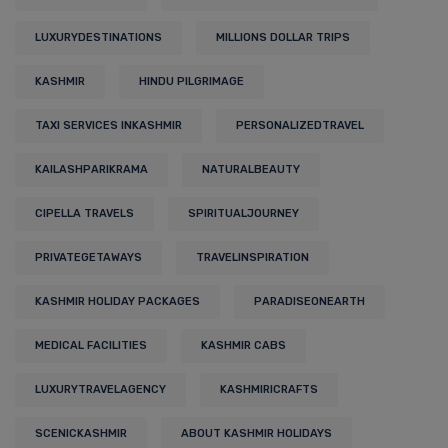
LUXURYDESTINATIONS
MILLIONS DOLLAR TRIPS
KASHMIR
HINDU PILGRIMAGE
TAXI SERVICES INKASHMIR
PERSONALIZEDTRAVEL
KAILASHPARIKRAMA
NATURALBEAUTY
CIPELLA TRAVELS
SPIRITUALJOURNEY
PRIVATEGETAWAYS
TRAVELINSPIRATION
KASHMIR HOLIDAY PACKAGES
PARADISEONEARTH
MEDICAL FACILITIES
KASHMIR CABS
LUXURYTRAVELAGENCY
KASHMIRICRAFTS
SCENICKASHMIR
ABOUT KASHMIR HOLIDAYS