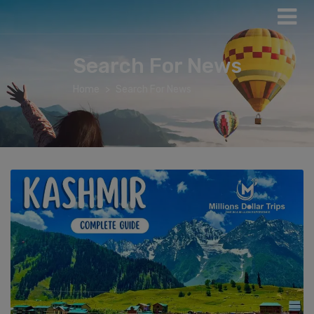
Search For News
Home
Search For News