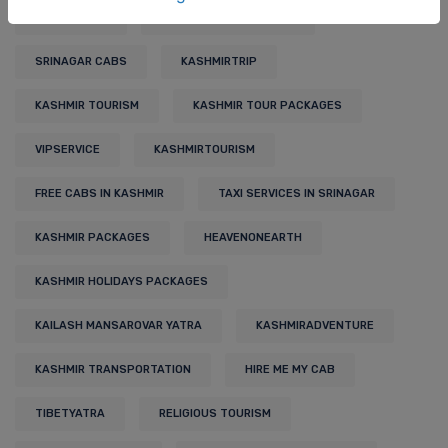
TRAVELBLOG
BUDGET KASHMIR TOUR
SRINAGAR CABS
KASHMIRTRIP
KASHMIR TOURISM
KASHMIR TOUR PACKAGES
VIPSERVICE
KASHMIRTOURISM
FREE CABS IN KASHMIR
TAXI SERVICES IN SRINAGAR
KASHMIR PACKAGES
HEAVENONEARTH
KASHMIR HOLIDAYS PACKAGES
KAILASH MANSAROVAR YATRA
KASHMIRADVENTURE
KASHMIR TRANSPORTATION
HIRE ME MY CAB
TIBETYATRA
RELIGIOUS TOURISM