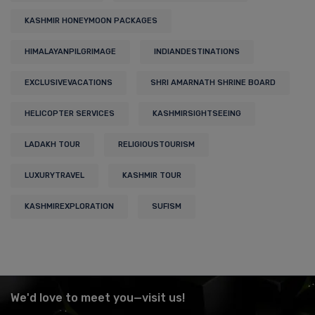
KASHMIR HONEYMOON PACKAGES
HIMALAYANPILGRIMAGE
INDIANDESTINATIONS
EXCLUSIVEVACATIONS
SHRI AMARNATH SHRINE BOARD
HELICOPTER SERVICES
KASHMIRSIGHTSEEING
LADAKH TOUR
RELIGIOUSTOURISM
LUXURYTRAVEL
KASHMIR TOUR
KASHMIREXPLORATION
SUFISM
We'd love to meet you—visit us!