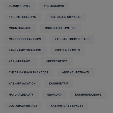
LUXURYTRAVEL
VISITKASHMIR
KASHMIR HOLIDAYS
HIRE CAB IN SRINAGAR
MOUNTKAILASH
ONCEINALIFETIMETRIP
MILLIONSDOLLARTRIPS
KASHMIR TOURIST CABS
FAMILYTRIPTOKASHMIR
CIPELLA TRAVELS
KASHMIRTRAVEL
VIPEXPERIENCE
CHEAP KASHMIR PACKAGES
ADVENTURETRAVEL
KASHMIRVACATION
KASHMIRTRIP
NATURALBEAUTY
SRINAGAR
KASHMIRHOLIDAYS
CULTURALHERITAGE
KASHMIRCABSERVICES