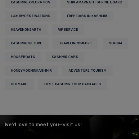
KASHMIREXPLORATION
SHRI AMARNATH SHRINE BOARD
LUXURYDESTINATIONS
FREE CABS IN KASHMIR
HEAVENONEARTH
VIPSERVICE
KASHMIRCULTURE
TRAVELINCOMFORT
SUFISM
HOUSEBOATS
KASHMIR CABS
HONEYMOONINKASHMIR
ADVENTURE TOURISM
GULMARG
BEST KASHMIR TOUR PACKAGES
We'd love to meet you—visit us!