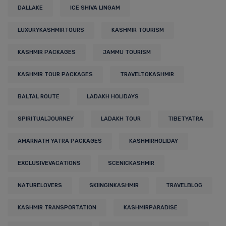
DALLAKE
ICE SHIVA LINGAM
LUXURYKASHMIRTOURS
KASHMIR TOURISM
KASHMIR PACKAGES
JAMMU TOURISM
KASHMIR TOUR PACKAGES
TRAVELTOKASHMIR
BALTAL ROUTE
LADAKH HOLIDAYS
SPIRITUALJOURNEY
LADAKH TOUR
TIBETYATRA
AMARNATH YATRA PACKAGES
KASHMIRHOLIDAY
EXCLUSIVEVACATIONS
SCENICKASHMIR
NATURELOVERS
SKIINGINKASHMIR
TRAVELBLOG
KASHMIR TRANSPORTATION
KASHMIRPARADISE