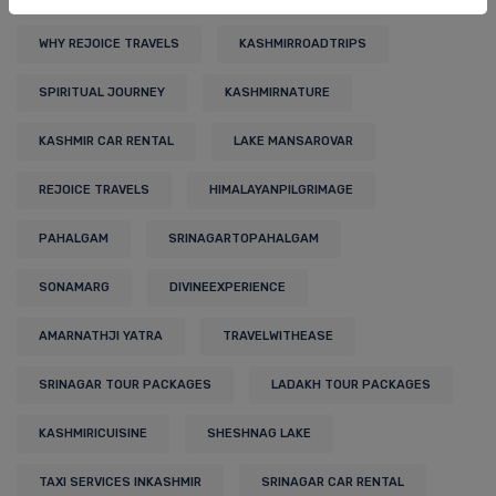
WHY REJOICE TRAVELS
KASHMIRROADTRIPS
SPIRITUAL JOURNEY
KASHMIRNATURE
KASHMIR CAR RENTAL
LAKE MANSAROVAR
REJOICE TRAVELS
HIMALAYANPILGRIMAGE
PAHALGAM
SRINAGARTOPAHALGAM
SONAMARG
DIVINEEXPERIENCE
AMARNATHJI YATRA
TRAVELWITHEASE
SRINAGAR TOUR PACKAGES
LADAKH TOUR PACKAGES
KASHMIRICUISINE
SHESHNAG LAKE
TAXI SERVICES INKASHMIR
SRINAGAR CAR RENTAL