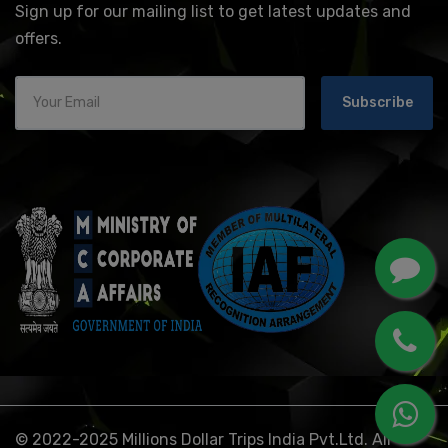
Sign up for our mailing list to get latest updates and
offers.
Subscribe
© 2022-2025 Millions Dollar Trips India Pvt.Ltd. All