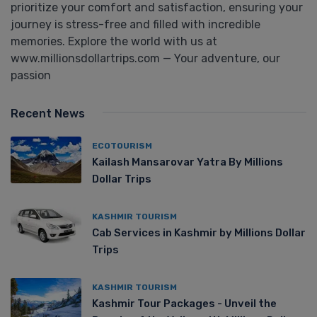
prioritize your comfort and satisfaction, ensuring your
journey is stress-free and filled with incredible
memories. Explore the world with us at
www.millionsdollartrips.com — Your adventure, our
passion
Recent News
ECOTOURISM
Kailash Mansarovar Yatra By Millions
Dollar Trips
KASHMIR TOURISM
Cab Services in Kashmir by Millions Dollar
Trips
KASHMIR TOURISM
Kashmir Tour Packages - Unveil the