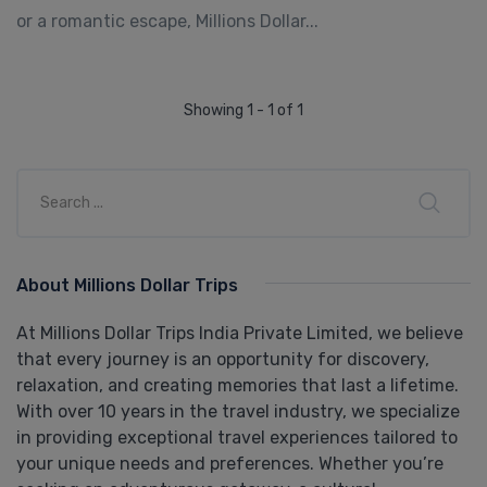
or a romantic escape, Millions Dollar...
Showing 1 - 1 of 1
About Millions Dollar Trips
At Millions Dollar Trips India Private Limited, we believe
that every journey is an opportunity for discovery,
relaxation, and creating memories that last a lifetime.
With over 10 years in the travel industry, we specialize
in providing exceptional travel experiences tailored to
your unique needs and preferences. Whether you’re