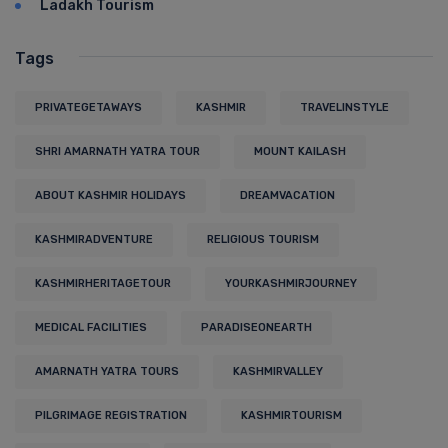
Ladakh Tourism
Tags
PRIVATEGETAWAYS
KASHMIR
TRAVELINSTYLE
SHRI AMARNATH YATRA TOUR
MOUNT KAILASH
ABOUT KASHMIR HOLIDAYS
DREAMVACATION
KASHMIRADVENTURE
RELIGIOUS TOURISM
KASHMIRHERITAGETOUR
YOURKASHMIRJOURNEY
MEDICAL FACILITIES
PARADISEONEARTH
AMARNATH YATRA TOURS
KASHMIRVALLEY
PILGRIMAGE REGISTRATION
KASHMIRTOURISM