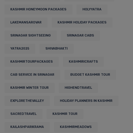
KASHMIR HONEYMOON PACKAGES
HOLYYATRA
LAKEMANSAROVAR
KASHMIR HOLIDAY PACKAGES
SRINAGAR SIGHTSEEING
SRINAGAR CABS
YATRA2025
SHIVABHAKTI
KASHMIRTOURPACKAGES
KASHMIRICRAFTS
CAB SERVICE IN SRINAGAR
BUDGET KASHMIR TOUR
KASHMIR WINTER TOUR
HIGHENDTRAVEL
EXPLORETHEVALLEY
HOLIDAY PLANNERS IN KASHMIR
SACREDTRAVEL
KASHMIR TOUR
KAILASHPARIKRAMA
KASHMIRMEADOWS