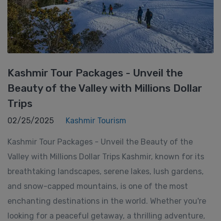
Kashmir Tour Packages - Unveil the
Beauty of the Valley with Millions Dollar
Trips
02/25/2025
Kashmir Tourism
Kashmir Tour Packages - Unveil the Beauty of the
Valley with Millions Dollar Trips Kashmir, known for its
breathtaking landscapes, serene lakes, lush gardens,
and snow-capped mountains, is one of the most
enchanting destinations in the world. Whether you're
looking for a peaceful getaway, a thrilling adventure,