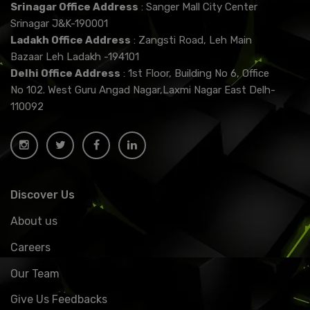
Srinagar Office Address
: Sanger Mall City Center
Srinagar J&K-190001
Ladakh Office Address
: Zangsti Road, Leh Main
Bazaar Leh Ladakh -194101
Delhi Office Address
: 1st Floor, Building No 6, Office
No 102. West Guru Angad Nagar,Laxmi Nagar East Delh-
110092
Discover Us
About us
Careers
Our Team
Give Us Feedbacks