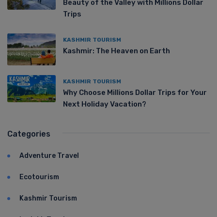
Beauty of the Valley with Millions Dollar
Trips
KASHMIR TOURISM
Kashmir: The Heaven on Earth
KASHMIR TOURISM
Why Choose Millions Dollar Trips for Your
Next Holiday Vacation?
Categories
Adventure Travel
Ecotourism
Kashmir Tourism