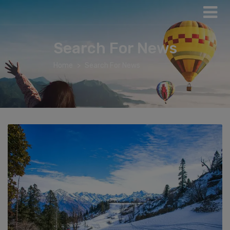
Search For News
Home
Search For News