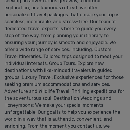
seeking an adventurous getaway, a cultural
exploration, or a luxurious retreat, we offer
personalized travel packages that ensure your trip is
seamless, memorable, and stress-free. Our team of
dedicated travel experts is here to guide you every
step of the way, from planning your itinerary to
ensuring your journey is smooth and enjoyable. We
offer a wide range of services, including: Custom
Travel Itineraries: Tailored trips designed to meet your
individual interests. Group Tours: Explore new
destinations with like-minded travelers in guided
groups. Luxury Travel: Exclusive experiences for those
seeking premium accommodations and services.
Adventure and Wildlife Travel: Thrilling expeditions for
the adventurous soul. Destination Weddings and
Honeymoons: We make your special moments
unforgettable. Our goal is to help you experience the
world in a way that is authentic, convenient, and
enriching. From the moment you contact us, we