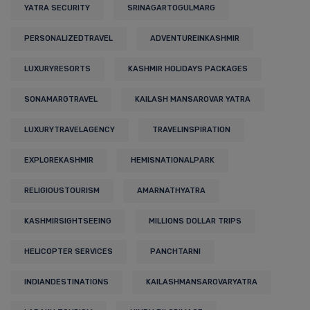
YATRA SECURITY
SRINAGARTOGULMARG
PERSONALIZEDTRAVEL
ADVENTUREINKASHMIR
LUXURYRESORTS
KASHMIR HOLIDAYS PACKAGES
SONAMARGTRAVEL
KAILASH MANSAROVAR YATRA
LUXURYTRAVELAGENCY
TRAVELINSPIRATION
EXPLOREKASHMIR
HEMISNATIONALPARK
RELIGIOUSTOURISM
AMARNATHYATRA
KASHMIRSIGHTSEEING
MILLIONS DOLLAR TRIPS
HELICOPTER SERVICES
PANCHTARNI
INDIANDESTINATIONS
KAILASHMANSAROVARYATRA