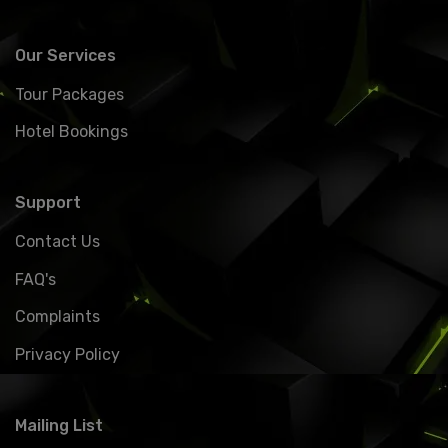
Our Services
Tour Packages
Hotel Bookings
Support
Contact Us
FAQ's
Complaints
Privacy Policy
Mailing List