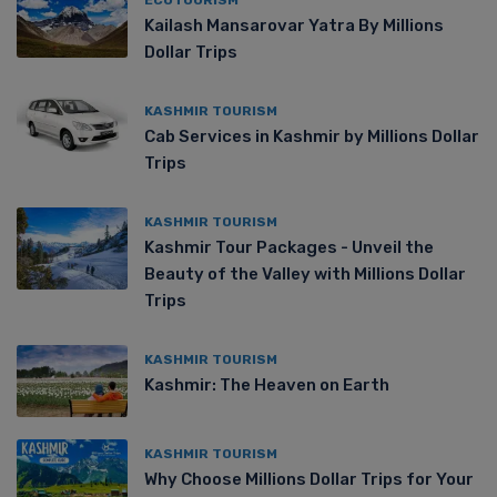
Kailash Mansarovar Yatra By Millions
Dollar Trips
KASHMIR TOURISM
Cab Services in Kashmir by Millions Dollar
Trips
KASHMIR TOURISM
Kashmir Tour Packages - Unveil the
Beauty of the Valley with Millions Dollar
Trips
KASHMIR TOURISM
Kashmir: The Heaven on Earth
KASHMIR TOURISM
Why Choose Millions Dollar Trips for Your