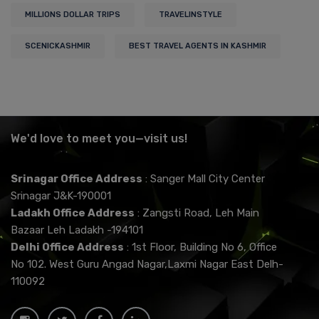
MILLIONS DOLLAR TRIPS
TRAVELINSTYLE
SCENICKASHMIR
BEST TRAVEL AGENTS IN KASHMIR
We'd love to meet you—visit us!
Srinagar Office Address
: Sanger Mall City Center
Srinagar J&K-190001
Ladakh Office Address
: Zangsti Road, Leh Main
Bazaar Leh Ladakh -194101
Delhi Office Address
: 1st Floor, Building No 6, Office
No 102. West Guru Angad Nagar,Laxmi Nagar East Delh-
110092