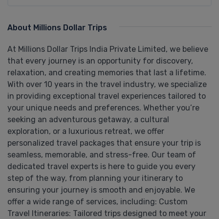
About Millions Dollar Trips
At Millions Dollar Trips India Private Limited, we believe
that every journey is an opportunity for discovery,
relaxation, and creating memories that last a lifetime.
With over 10 years in the travel industry, we specialize
in providing exceptional travel experiences tailored to
your unique needs and preferences. Whether you’re
seeking an adventurous getaway, a cultural
exploration, or a luxurious retreat, we offer
personalized travel packages that ensure your trip is
seamless, memorable, and stress-free. Our team of
dedicated travel experts is here to guide you every
step of the way, from planning your itinerary to
ensuring your journey is smooth and enjoyable. We
offer a wide range of services, including: Custom
Travel Itineraries: Tailored trips designed to meet your