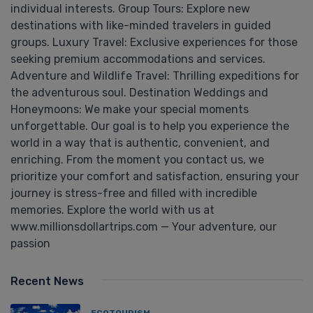
individual interests. Group Tours: Explore new
destinations with like-minded travelers in guided
groups. Luxury Travel: Exclusive experiences for those
seeking premium accommodations and services.
Adventure and Wildlife Travel: Thrilling expeditions for
the adventurous soul. Destination Weddings and
Honeymoons: We make your special moments
unforgettable. Our goal is to help you experience the
world in a way that is authentic, convenient, and
enriching. From the moment you contact us, we
prioritize your comfort and satisfaction, ensuring your
journey is stress-free and filled with incredible
memories. Explore the world with us at
www.millionsdollartrips.com — Your adventure, our
passion
Recent News
ECOTOURISM