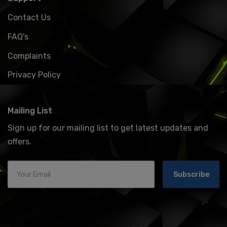
Contact Us
FAQ's
Complaints
Privacy Policy
Mailing List
Sign up for our mailing list to get latest updates and
offers.
Subscribe