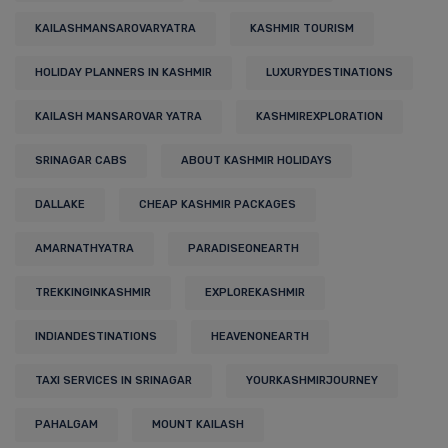
KAILASHMANSAROVARYATRA
KASHMIR TOURISM
HOLIDAY PLANNERS IN KASHMIR
LUXURYDESTINATIONS
KAILASH MANSAROVAR YATRA
KASHMIREXPLORATION
SRINAGAR CABS
ABOUT KASHMIR HOLIDAYS
DALLAKE
CHEAP KASHMIR PACKAGES
AMARNATHYATRA
PARADISEONEARTH
TREKKINGINKASHMIR
EXPLOREKASHMIR
INDIANDESTINATIONS
HEAVENONEARTH
TAXI SERVICES IN SRINAGAR
YOURKASHMIRJOURNEY
PAHALGAM
MOUNT KAILASH