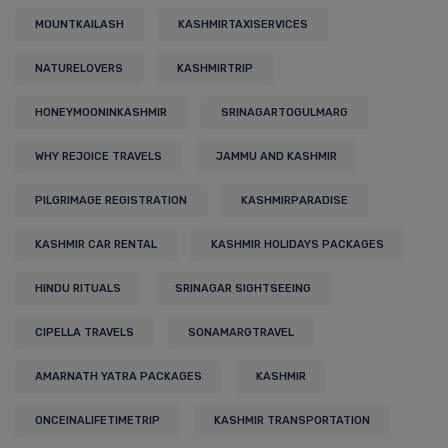
MOUNTKAILASH
KASHMIRTAXISERVICES
NATURELOVERS
KASHMIRTRIP
HONEYMOONINKASHMIR
SRINAGARTOGULMARG
WHY REJOICE TRAVELS
JAMMU AND KASHMIR
PILGRIMAGE REGISTRATION
KASHMIRPARADISE
KASHMIR CAR RENTAL
KASHMIR HOLIDAYS PACKAGES
HINDU RITUALS
SRINAGAR SIGHTSEEING
CIPELLA TRAVELS
SONAMARGTRAVEL
AMARNATH YATRA PACKAGES
KASHMIR
ONCEINALIFETIMETRIP
KASHMIR TRANSPORTATION