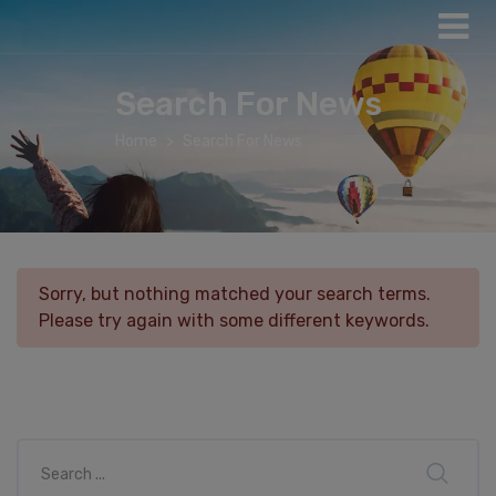
Search For News
Home
Search For News
Sorry, but nothing matched your search terms.
Please try again with some different keywords.