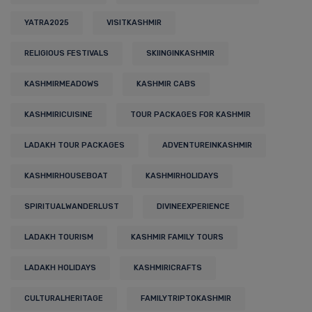
YATRA2025
VISITKASHMIR
RELIGIOUS FESTIVALS
SKIINGINKASHMIR
KASHMIRMEADOWS
KASHMIR CABS
KASHMIRICUISINE
TOUR PACKAGES FOR KASHMIR
LADAKH TOUR PACKAGES
ADVENTUREINKASHMIR
KASHMIRHOUSEBOAT
KASHMIRHOLIDAYS
SPIRITUALWANDERLUST
DIVINEEXPERIENCE
LADAKH TOURISM
KASHMIR FAMILY TOURS
LADAKH HOLIDAYS
KASHMIRICRAFTS
CULTURALHERITAGE
FAMILYTRIPTOKASHMIR