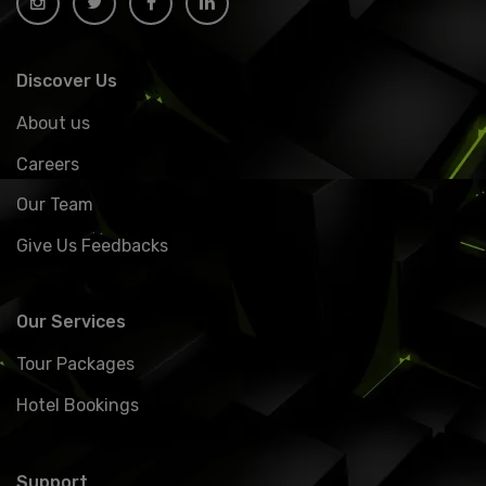
Discover Us
About us
Careers
Our Team
Give Us Feedbacks
Our Services
Tour Packages
Hotel Bookings
Support