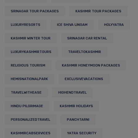
SRINAGAR TOUR PACKAGES
KASHMIR TOUR PACKAGES
LUXURYRESORTS
ICE SHIVA LINGAM
HOLYYATRA
KASHMIR WINTER TOUR
SRINAGAR CAR RENTAL
LUXURYKASHMIRTOURS
TRAVELTOKASHMIR
RELIGIOUS TOURISM
KASHMIR HONEYMOON PACKAGES
HEMISNATIONALPARK
EXCLUSIVEVACATIONS
TRAVELWITHEASE
HIGHENDTRAVEL
HINDU PILGRIMAGE
KASHMIR HOLIDAYS
PERSONALIZEDTRAVEL
PANCHTARNI
KASHMIRCABSERVICES
YATRA SECURITY