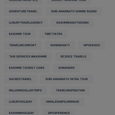
MEDICAL FACILITIES
BUDGET KASHMIR TOUR
ADVENTURETRAVEL
SHRI AMARNATH SHRINE BOARD
LUXURYTRAVELAGENCY
KASHMIRSIGHTSEEING
KASHMIR TOUR
TIBETYATRA
TRAVELINCOMFORT
SHIVABHAKTI
VIPSERVICE
TAXI SERVICES INKASHMIR
REJOICE TRAVELS
KASHMIR TOURIST CABS
SONAMARG
SACREDTRAVEL
SHRI AMARNATH YATRA TOUR
MILLIONSDOLLARTRIPS
TRAVELINSPIRATION
LUXURYHOLIDAY
HIMALAYANPILGRIMAGE
KASHMIRHOLIDAY
VIPEXPERIENCE