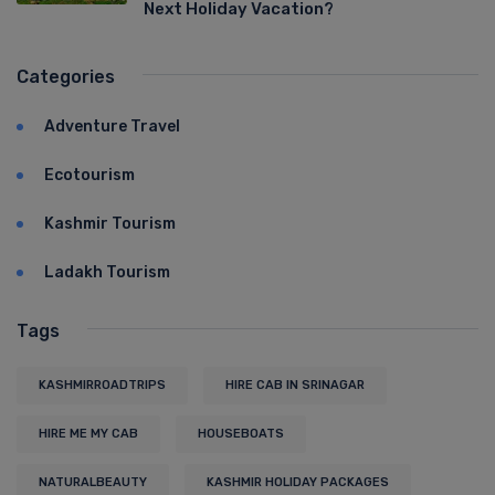
Next Holiday Vacation?
Categories
Adventure Travel
Ecotourism
Kashmir Tourism
Ladakh Tourism
Tags
KASHMIRROADTRIPS
HIRE CAB IN SRINAGAR
HIRE ME MY CAB
HOUSEBOATS
NATURALBEAUTY
KASHMIR HOLIDAY PACKAGES