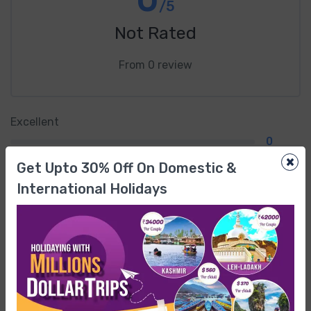
/5
Not Rated
From 0 review
Excellent
0
×
Get Upto 30% Off On Domestic &
Very Good
International Holidays
0
Average
0
Poor
0