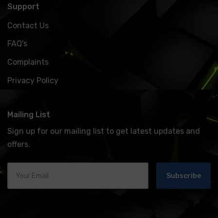
Support
Contact Us
FAQ's
Complaints
Privacy Policy
Mailing List
Sign up for our mailing list to get latest updates and
offers.
Subscribe