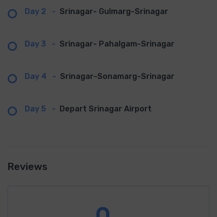
Day 2
-
Srinagar- Gulmarg-Srinagar
Day 3
-
Srinagar- Pahalgam-Srinagar
Day 4
-
Srinagar-Sonamarg-Srinagar
Day 5
-
Depart Srinagar Airport
Reviews
0