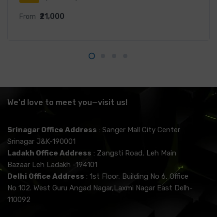
₹21,000
From
We'd love to meet you—visit us!
Srinagar Office Address
: Sanger Mall City Center
Srinagar J&K-190001
Ladakh Office Address
: Zangsti Road, Leh Main
Bazaar Leh Ladakh -194101
Delhi Office Address
: 1st Floor, Building No 6, Office
No 102. West Guru Angad Nagar,Laxmi Nagar East Delh-
110092