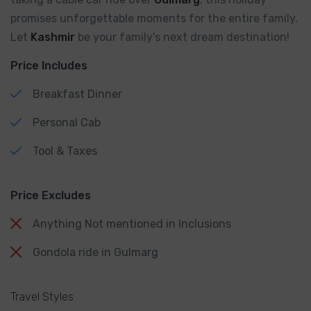
promises unforgettable moments for the entire family.
Let
Kashmir
be your family's next dream destination!
Price Includes
Breakfast Dinner
Personal Cab
Tool & Taxes
Price Excludes
Anything Not mentioned in Inclusions
Gondola ride in Gulmarg
Travel Styles