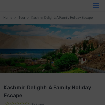
Home
Tour
Kashmir Delight: A Family Holiday Escape
Kashmir Delight: A Family Holiday
Escape
0 Review