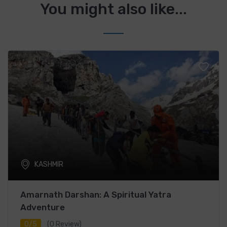
You might also like...
KASHMIR
Amarnath Darshan: A Spiritual Yatra
Adventure
0/5
(0 Review)