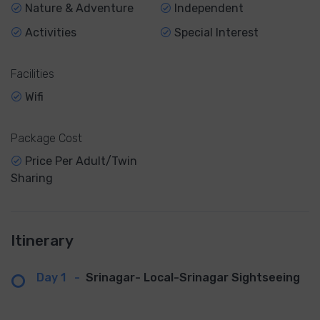
Nature & Adventure
Independent
Activities
Special Interest
Facilities
Wifi
Package Cost
Price Per Adult/Twin
Sharing
Itinerary
Day 1
-
Srinagar- Local-Srinagar Sightseeing