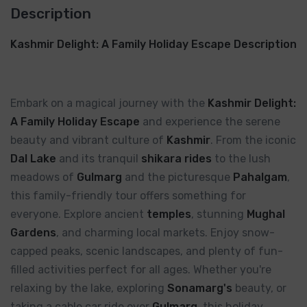
Description
Kashmir Delight: A Family Holiday Escape Description
Embark on a magical journey with the
Kashmir Delight:
A Family Holiday Escape
and experience the serene
beauty and vibrant culture of
Kashmir
. From the iconic
Dal Lake
and its tranquil
shikara rides
to the lush
meadows of
Gulmarg
and the picturesque
Pahalgam
,
this family-friendly tour offers something for
everyone. Explore ancient
temples
, stunning
Mughal
Gardens
, and charming local markets. Enjoy snow-
capped peaks, scenic landscapes, and plenty of fun-
filled activities perfect for all ages. Whether you're
relaxing by the lake, exploring
Sonamarg's
beauty, or
taking a cable car ride over
Gulmarg
, this holiday