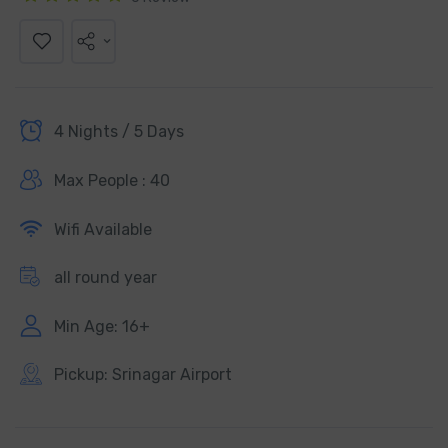
4 Nights / 5 Days
Max People : 40
Wifi Available
all round year
Min Age: 16+
Pickup: Srinagar Airport