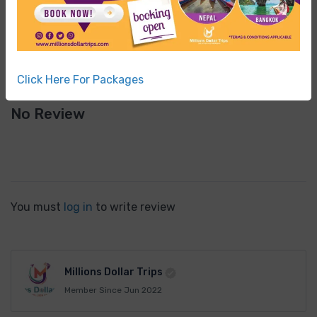
Terrible
0
Click Here For Packages
No Review
You must
log in
to write review
Millions Dollar Trips
Member Since Jun 2022