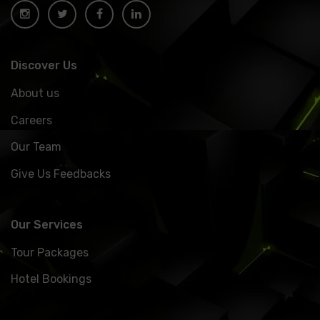
Discover Us
About us
Careers
Our Team
Give Us Feedbacks
Our Services
Tour Packages
Hotel Bookings