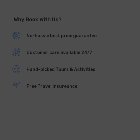
Why Book With Us?
No-hassle best price guarantee
Customer care available 24/7
Hand-picked Tours & Activities
Free Travel Insureance