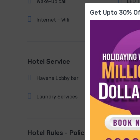
Wake-up call
LED 
Get Upto 30% Of
Internet – Wifi
Hotel Service
Havana Lobby bar
Fiest
Laundry Services
Hotel Rules - Policies