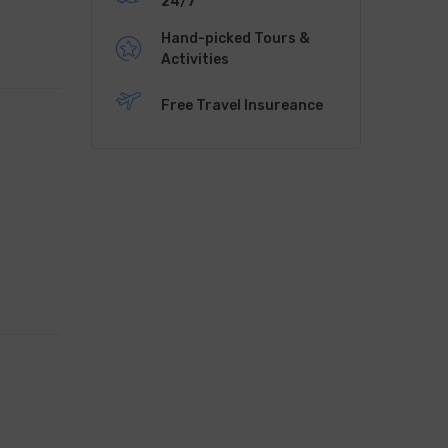
24/7
Hand-picked Tours &
Activities
Free Travel Insureance