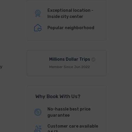
Exceptional location -
Inside city center
Popular neighborhood
l
Millions Dollar Trips
ty
Member Since Jun 2022
Why Book With Us?
No-hassle best price
guarantee
Customer care available