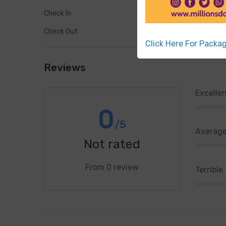
Check In
Check Out
Click Here For Packa
Reviews
Excelle
0
/5
Averag
Not rated
From 0 review
Terrible