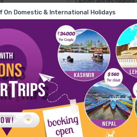
TV
Laundry and dry cleaning
f On Domestic & International Holidays
a Restaurant
Free luggage deposit