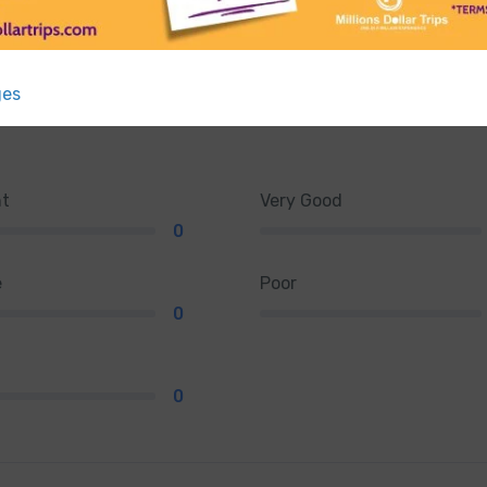
ges
nt
Very Good
0
e
Poor
0
0