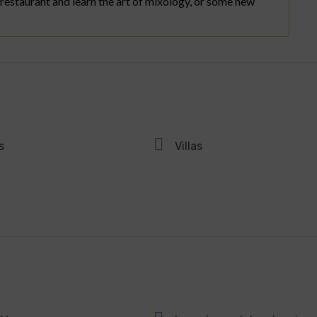
 restaurant and learn the art of mixology, or some new
s
Villas