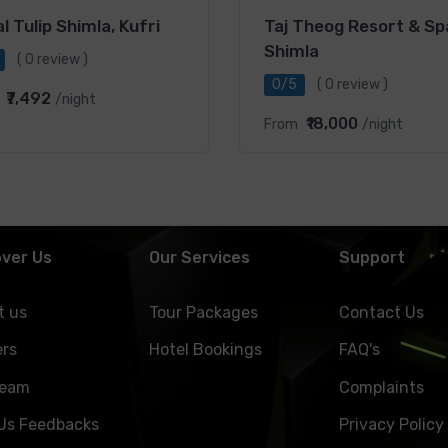
l Tulip Shimla, Kufri
Taj Theog Resort & Sp
Shimla
( 0 review )
0/5
( 0 review )
₹7,492
/night
₹18,000
From
/night
over Us
Our Services
Support
t us
Tour Packages
Contact Us
ers
Hotel Bookings
FAQ's
Team
Complaints
 Us Feedbacks
Privacy Policy