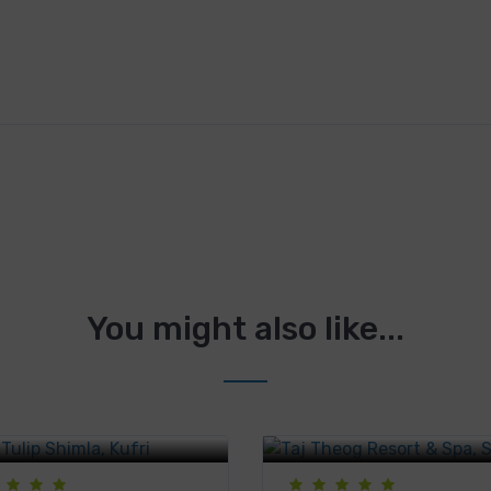
You might also like...