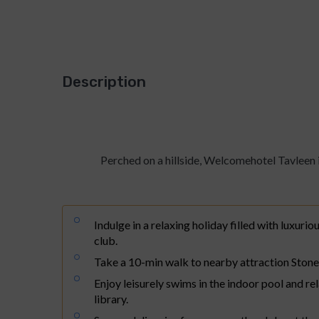
Description
About Welcomhotel 
Perched on a hillside, Welcomehotel Tavleen i
Indulge in a relaxing holiday filled with luxuriou
club.
Take a 10-min walk to nearby attraction Ston
Enjoy leisurely swims in the indoor pool and re
library.