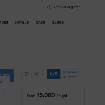
Sign in or Register
AGES
HOTELS
CABS
BLOGS
Not rated
0/5
e Now
(0 Review)
o
₹15,000
From
/ night