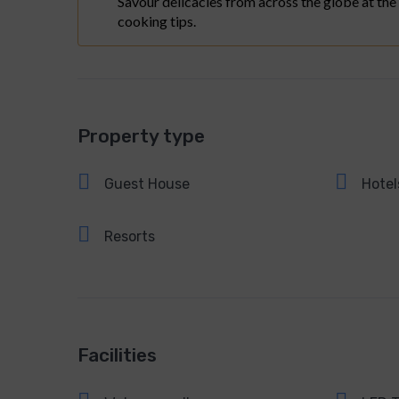
Savour delicacies from across the globe at the
cooking tips.
Property type
Guest House
Hotel
Resorts
Facilities