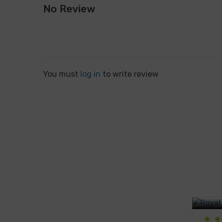
No Review
You must
log in
to write review