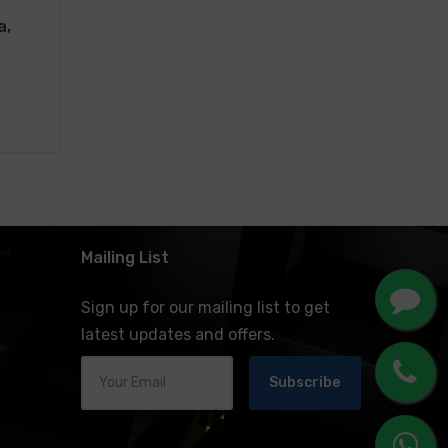
a,
Mailing List
Sign up for our mailing list to get
latest updates and offers.
Subscribe