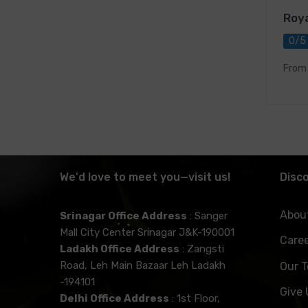
Roya
0/5
From
We'd love to meet you—visit us!
Disc
Abou
Srinagar Office Address
: Sanger
Mall City Center Srinagar J&K-190001
Care
Ladakh Office Address
: Zangsti
Road, Leh Main Bazaar Leh Ladakh
Our 
-194101
Give
Delhi Office Address
: 1st Floor,