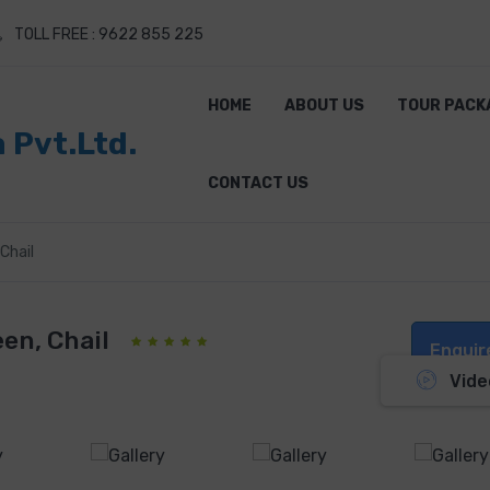
TOLL FREE : 9622 855 225
HOME
ABOUT US
TOUR PACK
a Pvt.Ltd.
CONTACT US
Chail
en, Chail
Enquir
Vide