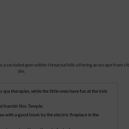
by ITC Hotels, Tavleen, Chai
s a secluded gem within Himachal hills offering an escape from ci
life.
s spa therapies, while the little ones have fun at the kids
ed Kumbh Shiv Temple.
lax with a good book by the electric fireplace in the