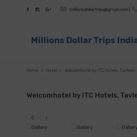
millionsdollartrips@gmail.com |
Millions Dollar Trips Indi
Home
Hotel
Welcomhotel by ITC Hotels, Tavleen, 
Welcomhotel by ITC Hotels, Tavle